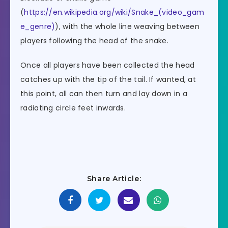
(
https://en.wikipedia.org/wiki/Snake_(video_gam
e_genre)
), with the whole line weaving between
players following the head of the snake.
Once all players have been collected the head
catches up with the tip of the tail. If wanted, at
this point, all can then turn and lay down in a
radiating circle feet inwards.
Share Article: