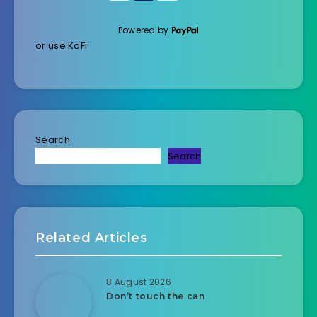
Powered by
or use KoFi
Search
Search
Related Articles
8 August 2026
Don’t touch the can