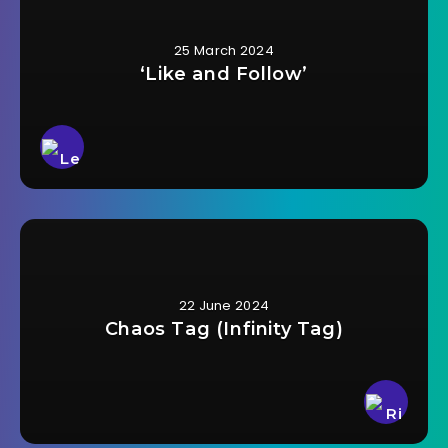
25 March 2024
‘Like and Follow’
22 June 2024
Chaos Tag (Infinity Tag)