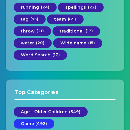
running
(24)
spellings
(22)
tag
(75)
team
(89)
throw
(21)
traditional
(17)
water
(20)
Wide game
(15)
Word Search
(17)
Top Categories
Age - Older Children (549)
Game (492)