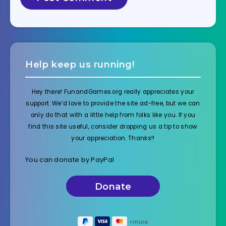
Help keep us running!
Hey there! FunandGames.org really appreciates your
support. We’d love to provide the site ad-free, but we can
only do that with a little help from folks like you. If you
find this site useful, consider dropping us a tip to show
your appreciation. Thanks!!
You can donate by PayPal