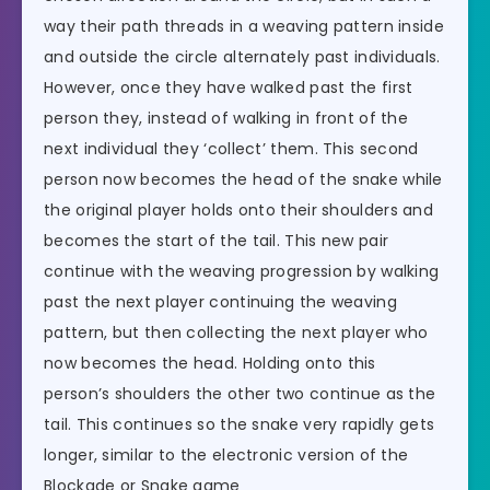
way their path threads in a weaving pattern inside
and outside the circle alternately past individuals.
However, once they have walked past the first
person they, instead of walking in front of the
next individual they ‘collect’ them. This second
person now becomes the head of the snake while
the original player holds onto their shoulders and
becomes the start of the tail. This new pair
continue with the weaving progression by walking
past the next player continuing the weaving
pattern, but then collecting the next player who
now becomes the head. Holding onto this
person’s shoulders the other two continue as the
tail. This continues so the snake very rapidly gets
longer, similar to the electronic version of the
Blockade or Snake game