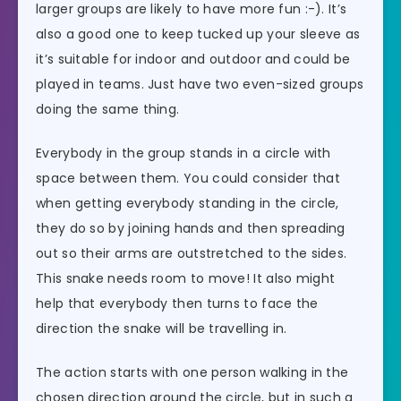
larger groups are likely to have more fun :-). It’s
also a good one to keep tucked up your sleeve as
it’s suitable for indoor and outdoor and could be
played in teams. Just have two even-sized groups
doing the same thing.
Everybody in the group stands in a circle with
space between them. You could consider that
when getting everybody standing in the circle,
they do so by joining hands and then spreading
out so their arms are outstretched to the sides.
This snake needs room to move! It also might
help that everybody then turns to face the
direction the snake will be travelling in.
The action starts with one person walking in the
chosen direction around the circle, but in such a