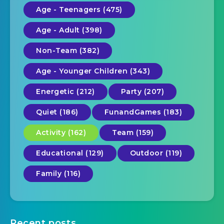
Age - Teenagers (475)
Age - Adult (398)
Non-Team (382)
Age - Younger Children (343)
Energetic (212)
Party (207)
Quiet (186)
FunandGames (183)
Activity (162)
Team (159)
Educational (129)
Outdoor (119)
Family (116)
Recent posts