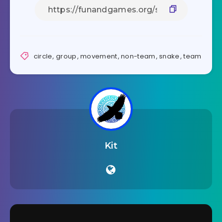
circle
,
group
,
movement
,
non-team
,
snake
,
team
Kit