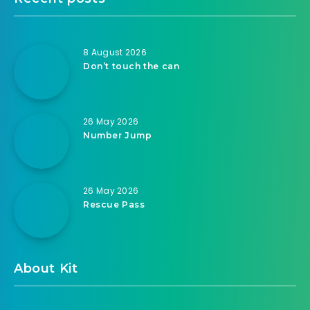
8 August 2026
Don’t touch the can
26 May 2026
Number Jump
26 May 2026
Rescue Pass
About Kit