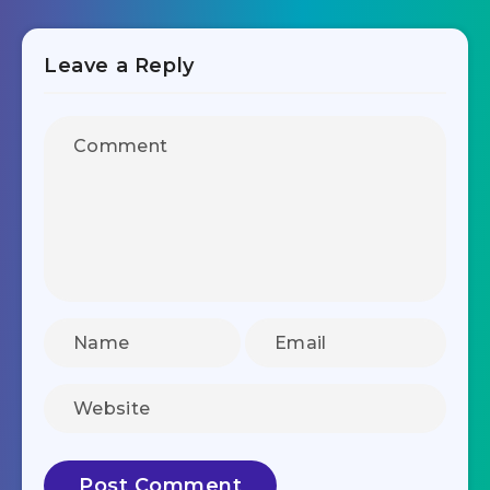
Leave a Reply