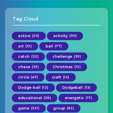
Tag Cloud
active
(20)
activity
(90)
art
(12)
ball
(77)
catch
(22)
challenge
(30)
chase
(39)
Christmas
(12)
circle
(47)
craft
(12)
Dodge-ball
(12)
Dodgeball
(13)
educational
(26)
energetic
(17)
game
(321)
group
(62)