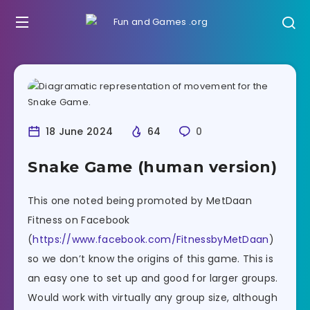
18 June 2024
64
0
Snake Game (human version)
This one noted being promoted by MetDaan
Fitness on Facebook
(
https://www.facebook.com/FitnessbyMetDaan
)
so we don’t know the origins of this game. This is
an easy one to set up and good for larger groups.
Would work with virtually any group size, although