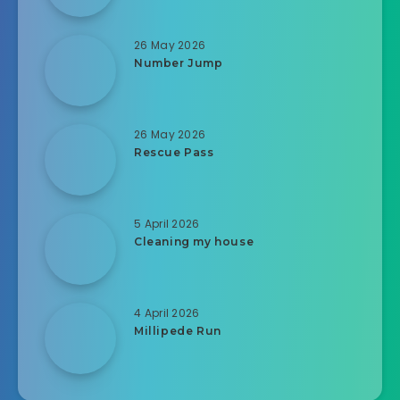
26 May 2026
Number Jump
26 May 2026
Rescue Pass
5 April 2026
Cleaning my house
4 April 2026
Millipede Run