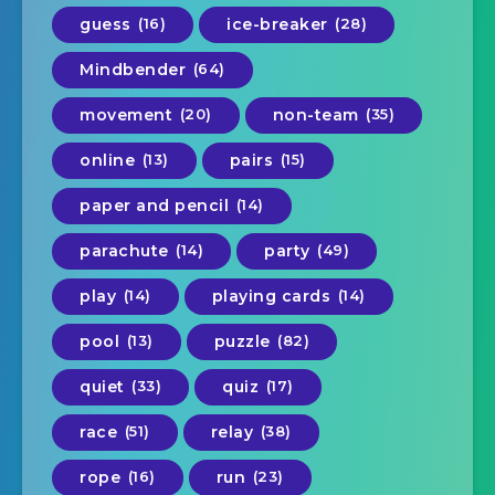
guess
(16)
ice-breaker
(28)
Mindbender
(64)
movement
(20)
non-team
(35)
online
(13)
pairs
(15)
paper and pencil
(14)
parachute
(14)
party
(49)
play
(14)
playing cards
(14)
pool
(13)
puzzle
(82)
quiet
(33)
quiz
(17)
race
(51)
relay
(38)
rope
(16)
run
(23)