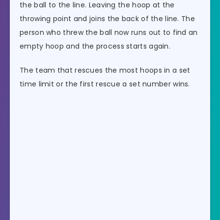
the ball to the line. Leaving the hoop at the
throwing point and joins the back of the line. The
person who threw the ball now runs out to find an
empty hoop and the process starts again.
The team that rescues the most hoops in a set
time limit or the first rescue a set number wins.