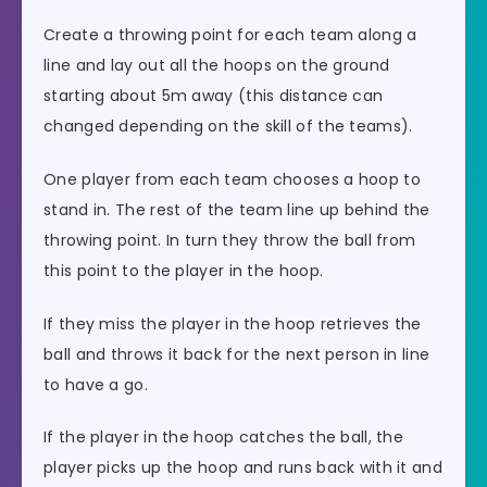
Create a throwing point for each team along a
line and lay out all the hoops on the ground
starting about 5m away (this distance can
changed depending on the skill of the teams).
One player from each team chooses a hoop to
stand in. The rest of the team line up behind the
throwing point. In turn they throw the ball from
this point to the player in the hoop.
If they miss the player in the hoop retrieves the
ball and throws it back for the next person in line
to have a go.
If the player in the hoop catches the ball, the
player picks up the hoop and runs back with it and