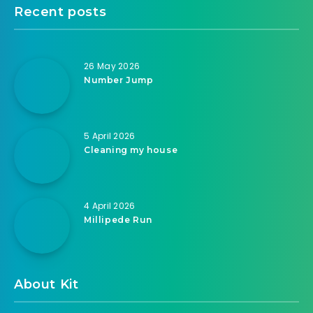
Recent posts
26 May 2026
Number Jump
5 April 2026
Cleaning my house
4 April 2026
Millipede Run
About Kit