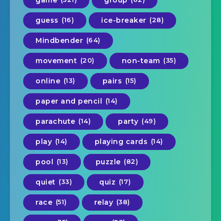
guess
(16)
ice-breaker
(28)
Mindbender
(64)
movement
(20)
non-team
(35)
online
(13)
pairs
(15)
paper and pencil
(14)
parachute
(14)
party
(49)
play
(14)
playing cards
(14)
pool
(13)
puzzle
(82)
quiet
(33)
quiz
(17)
race
(51)
relay
(38)