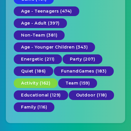
Age - Teenagers (474)
Age - Adult (397)
Non-Team (381)
Age - Younger Children (343)
Energetic (211)
Party (207)
Quiet (186)
FunandGames (183)
Activity (162)
Team (159)
Educational (129)
Outdoor (118)
Family (116)