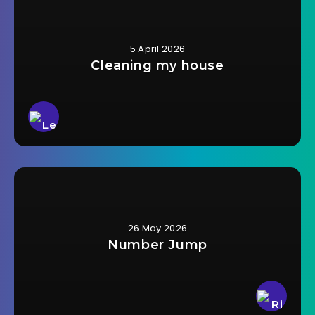
5 April 2026
Cleaning my house
26 May 2026
Number Jump