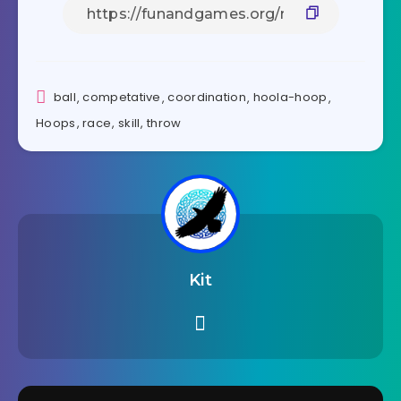
ball
,
competative
,
coordination
,
hoola-hoop
,
Hoops
,
race
,
skill
,
throw
Kit