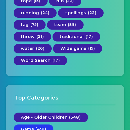
rope
(15)
run
(23)
running
(24)
spellings
(22)
tag
(75)
team
(89)
throw
(21)
traditional
(17)
water
(20)
Wide game
(15)
Word Search
(17)
Top Categories
Age - Older Children (548)
Game (491)