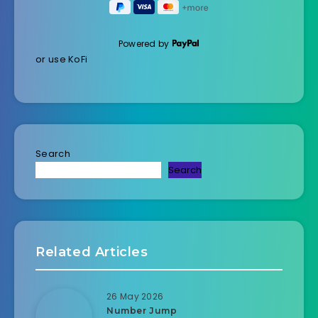
Powered by
or use KoFi
Search
Search
Related Articles
26 May 2026
Number Jump