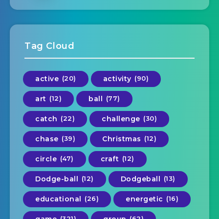
Tag Cloud
active
(20)
activity
(90)
art
(12)
ball
(77)
catch
(22)
challenge
(30)
chase
(39)
Christmas
(12)
circle
(47)
craft
(12)
Dodge-ball
(12)
Dodgeball
(13)
educational
(26)
energetic
(16)
game
(321)
group
(62)