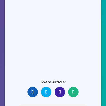
Share Article: