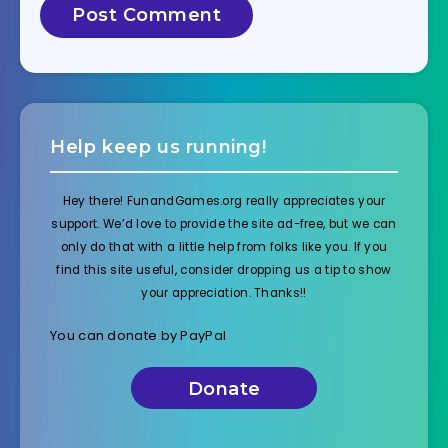
Help keep us running!
Hey there! FunandGames.org really appreciates your
support. We’d love to provide the site ad-free, but we can
only do that with a little help from folks like you. If you
find this site useful, consider dropping us a tip to show
your appreciation. Thanks!!
You can donate by PayPal