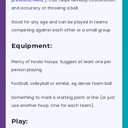
pressaoo/reels/
), that helps develop coordination
and accuracy of throwing a ball.
Good for any age and can be played in teams
competing against each other or a small group.
Equipment:
Plenty of hoola-hoops. Suggest at least one per
person playing.
Football, volleyball or similar, eg dense foam ball.
Something to mark a starting point or line (or just
use another hoop. One for each team).
Play: