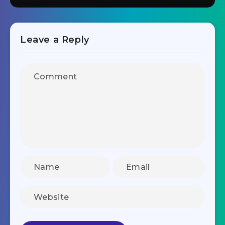
Leave a Reply