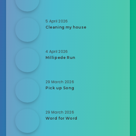
5 April 2026
Cleaning my house
4 April 2026
Millipede Run
29 March 2026
Pick up Song
29 March 2026
Word for Word