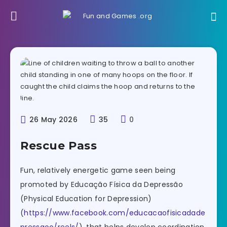
26 May 2026
35
0
Rescue Pass
Fun, relatively energetic game seen being
promoted by Educação Física da Depressão
(Physical Education for Depression)
(
https://www.facebook.com/educacaofisicadade