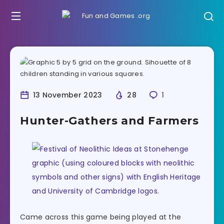
13 November 2023
28
1
Hunter-Gathers and Farmers
Came across this game being played at the