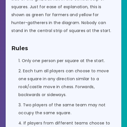
squares. Just for ease of explanation, this is
shown as green for farmers and yellow for
hunter-gatherers in the diagram. Nobody can
stand in the central strip of squares at the start.
Rules
Only one person per square at the start.
Each turn all players can choose to move
one square in any direction similar to a
rook/castle move in chess. Forwards,
backwards or sideways.
Two players of the same team may not
occupy the same square.
If players from different teams choose to