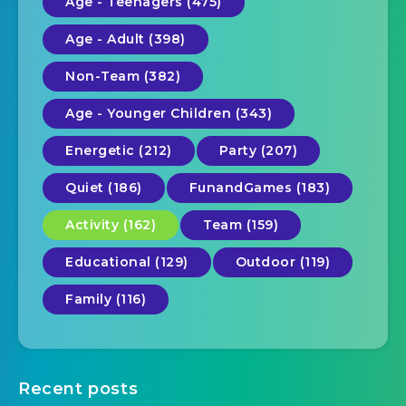
Age - Teenagers (475)
Age - Adult (398)
Non-Team (382)
Age - Younger Children (343)
Energetic (212)
Party (207)
Quiet (186)
FunandGames (183)
Activity (162)
Team (159)
Educational (129)
Outdoor (119)
Family (116)
Recent posts