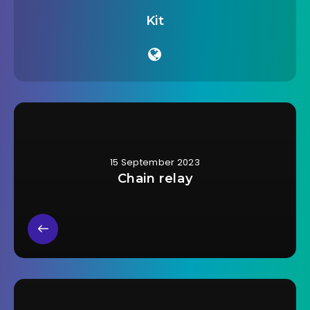
Kit
15 September 2023
Chain relay