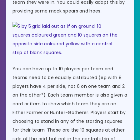
team they were in. You could easily adapt this by
providing some mock spears and hoes.
You can have up to 10 players per team and
teams need to be equally distributed (eg with 8
players have 4 per side, not 6 on one team and 2
on the other*). Each team member is also given a
card or item to show which team they are on.
Either Farmer or Hunter-Gatherer. Players start by
choosing to stand in any of the starting squares
for their team. These are the 10 squares at either
side of the grid, but not in the central strip of