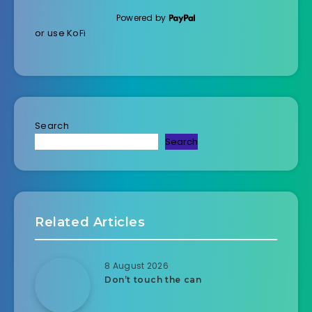
Powered by
or use KoFi
Search
Search
Related Articles
8 August 2026
Don’t touch the can