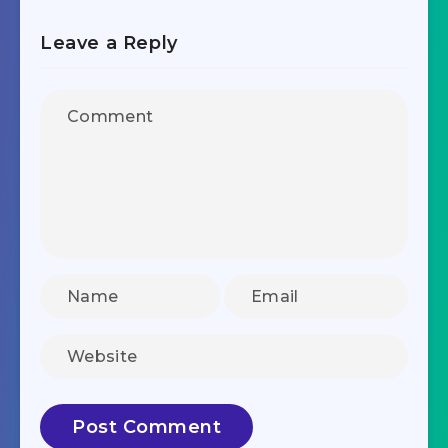
Leave a Reply