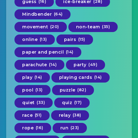
guess
(16)
ice-breaker
(28)
Mindbender
(64)
movement
(20)
non-team
(35)
online
(13)
pairs
(15)
paper and pencil
(14)
parachute
(14)
party
(49)
play
(14)
playing cards
(14)
pool
(13)
puzzle
(82)
quiet
(33)
quiz
(17)
race
(51)
relay
(38)
rope
(16)
run
(23)