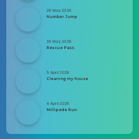
26 May 2026
Number Jump
26 May 2026
Rescue Pass
5 April 2026
Cleaning my house
4 April 2026
Millipede Run