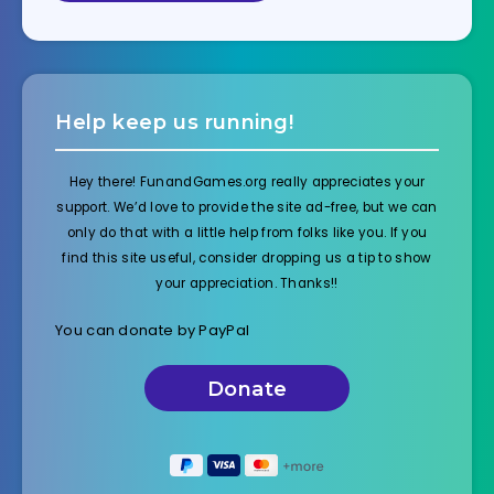
Help keep us running!
Hey there! FunandGames.org really appreciates your
support. We’d love to provide the site ad-free, but we can
only do that with a little help from folks like you. If you
find this site useful, consider dropping us a tip to show
your appreciation. Thanks!!
You can donate by PayPal