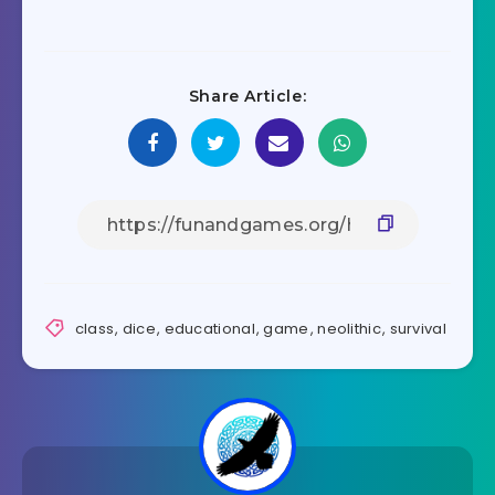
Share Article:
class
,
dice
,
educational
,
game
,
neolithic
,
survival