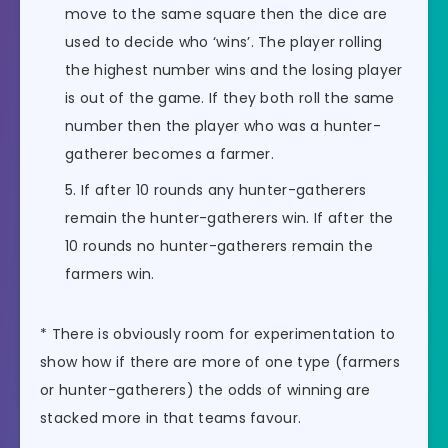
move to the same square then the dice are
used to decide who ‘wins’. The player rolling
the highest number wins and the losing player
is out of the game. If they both roll the same
number then the player who was a hunter-
gatherer becomes a farmer.
If after 10 rounds any hunter-gatherers
remain the hunter-gatherers win. If after the
10 rounds no hunter-gatherers remain the
farmers win.
* There is obviously room for experimentation to
show how if there are more of one type (farmers
or hunter-gatherers) the odds of winning are
stacked more in that teams favour.