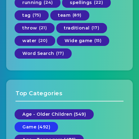
running
(24)
spellings
(22)
tag
(75)
team
(89)
throw
(21)
traditional
(17)
water
(20)
Wide game
(15)
Word Search
(17)
Top Categories
Age - Older Children (549)
Game (492)