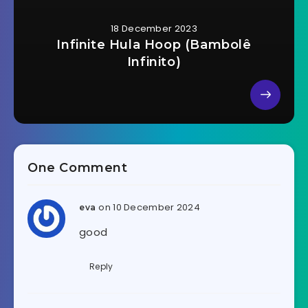
18 December 2023
Infinite Hula Hoop (Bambolê
Infinito)
One Comment
on 10 December 2024
eva
good
Reply