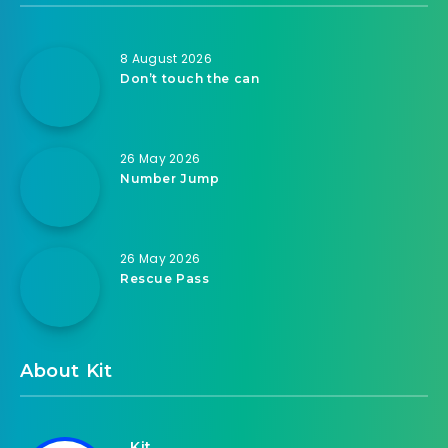
8 August 2026
Don’t touch the can
26 May 2026
Number Jump
26 May 2026
Rescue Pass
About Kit
Kit