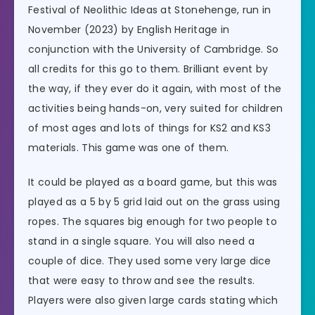
Festival of Neolithic Ideas at Stonehenge, run in
November (2023) by English Heritage in
conjunction with the University of Cambridge. So
all credits for this go to them. Brilliant event by
the way, if they ever do it again, with most of the
activities being hands-on, very suited for children
of most ages and lots of things for KS2 and KS3
materials. This game was one of them.
It could be played as a board game, but this was
played as a 5 by 5 grid laid out on the grass using
ropes. The squares big enough for two people to
stand in a single square. You will also need a
couple of dice. They used some very large dice
that were easy to throw and see the results.
Players were also given large cards stating which