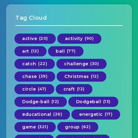
Tag Cloud
active
(20)
activity
(90)
art
(12)
ball
(77)
catch
(22)
challenge
(30)
chase
(39)
Christmas
(12)
circle
(47)
craft
(12)
Dodge-ball
(12)
Dodgeball
(13)
educational
(26)
energetic
(17)
game
(321)
group
(62)