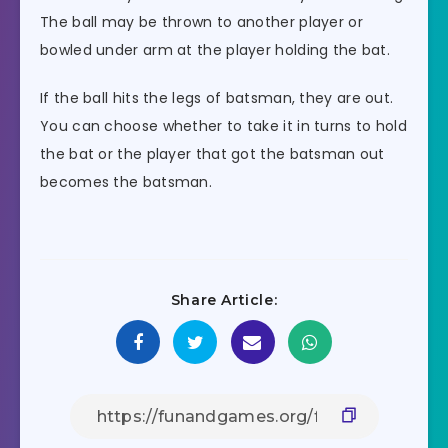
The ball may be thrown to another player or
bowled under arm at the player holding the bat.
If the ball hits the legs of batsman, they are out.
You can choose whether to take it in turns to hold
the bat or the player that got the batsman out
becomes the batsman.
Share Article: