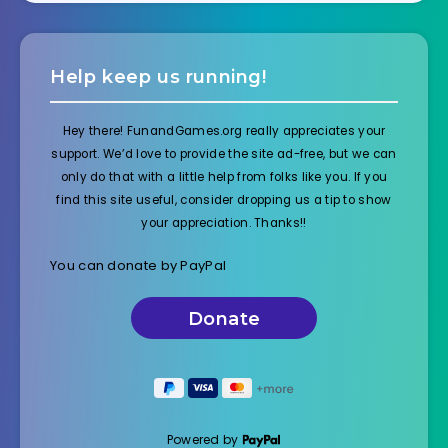
Help keep us running!
Hey there! FunandGames.org really appreciates your
support. We’d love to provide the site ad-free, but we can
only do that with a little help from folks like you. If you
find this site useful, consider dropping us a tip to show
your appreciation. Thanks!!
You can donate by PayPal
Powered by