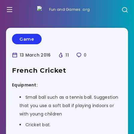
Game
13 March 2016
11
0
French Cricket
Equipment:
Small ball such as a tennis ball. Suggestion
that you use a soft ball if playing indoors or
with young children
Cricket bat.