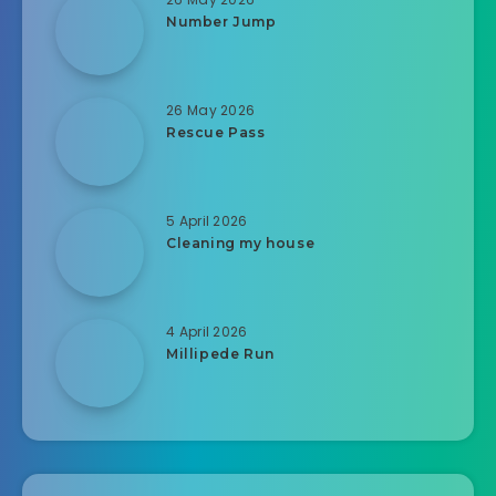
Number Jump
26 May 2026
Rescue Pass
5 April 2026
Cleaning my house
4 April 2026
Millipede Run