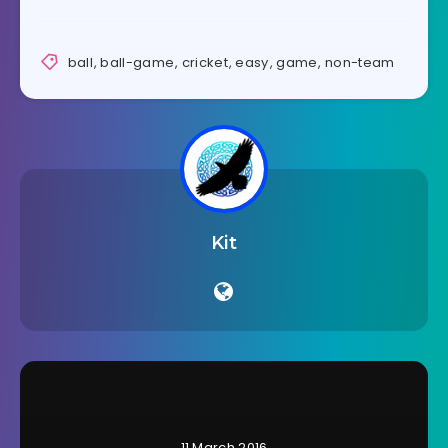
ball
,
ball-game
,
cricket
,
easy
,
game
,
non-team
Kit
11 March 2016