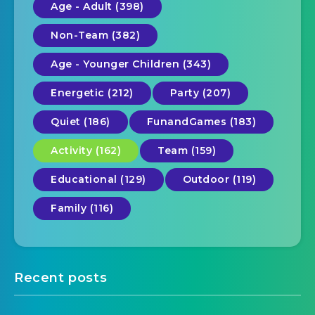
Age - Adult (398)
Non-Team (382)
Age - Younger Children (343)
Energetic (212)
Party (207)
Quiet (186)
FunandGames (183)
Activity (162)
Team (159)
Educational (129)
Outdoor (119)
Family (116)
Recent posts