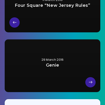
Four Square “New Jersey Rules”
29 March 2016
Genie