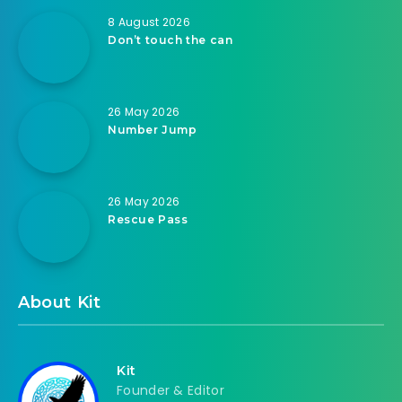
8 August 2026
Don’t touch the can
26 May 2026
Number Jump
26 May 2026
Rescue Pass
About Kit
Kit
Founder & Editor