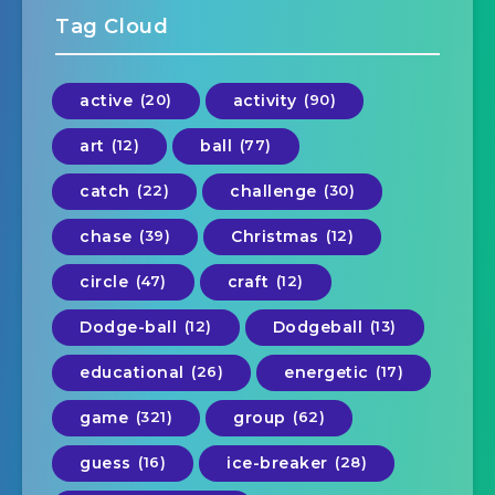
Tag Cloud
active
(20)
activity
(90)
art
(12)
ball
(77)
catch
(22)
challenge
(30)
chase
(39)
Christmas
(12)
circle
(47)
craft
(12)
Dodge-ball
(12)
Dodgeball
(13)
educational
(26)
energetic
(17)
game
(321)
group
(62)
guess
(16)
ice-breaker
(28)