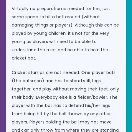
Virtually no preparation is needed for this, just
some space to hit a ball around (without
damaging things or players). Although this can be
played by young children, it’s not for the very
young as players will need to be able to
understand the rules and be able to hold the
cricket bat.
Cricket stumps are not needed. One player bats
(the batsman) and has to stand still, legs
together, and play without moving their feet, only
their body. Everybody else is a fielder/bowler. The
player with the bat has to defend his/her legs
from being hit by the ball thrown by any other
players. Players holding the ball may not move
and can only throw from where they are standing.