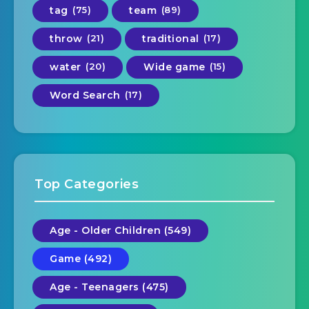
tag
(75)
team
(89)
throw
(21)
traditional
(17)
water
(20)
Wide game
(15)
Word Search
(17)
Top Categories
Age - Older Children (549)
Game (492)
Age - Teenagers (475)