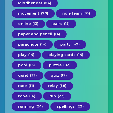
Mindbender
(64)
movement
(20)
non-team
(35)
online
(13)
pairs
(15)
paper and pencil
(14)
parachute
(14)
party
(49)
play
(14)
playing cards
(14)
pool
(13)
puzzle
(82)
quiet
(33)
quiz
(17)
race
(51)
relay
(38)
rope
(16)
run
(23)
running
(24)
spellings
(22)