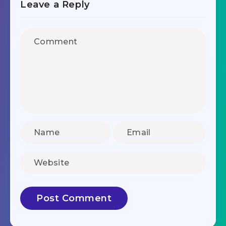
Leave a Reply