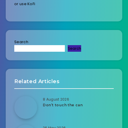
or use KoFi
Search
Search
Related Articles
8 August 2026
Don’t touch the can
26 May 2026