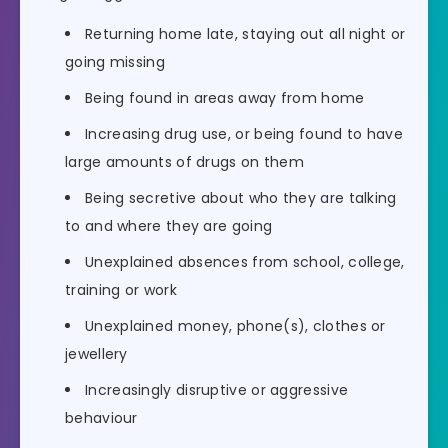
Returning home late, staying out all night or
going missing
Being found in areas away from home
Increasing drug use, or being found to have
large amounts of drugs on them
Being secretive about who they are talking
to and where they are going
Unexplained absences from school, college,
training or work
Unexplained money, phone(s), clothes or
jewellery
Increasingly disruptive or aggressive
behaviour