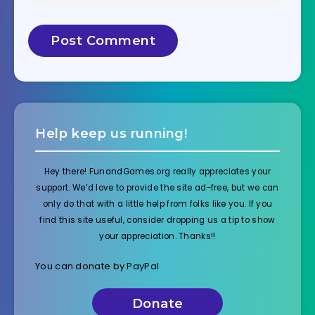
Help keep us running!
Hey there! FunandGames.org really appreciates your
support. We’d love to provide the site ad-free, but we can
only do that with a little help from folks like you. If you
find this site useful, consider dropping us a tip to show
your appreciation. Thanks!!
You can donate by PayPal