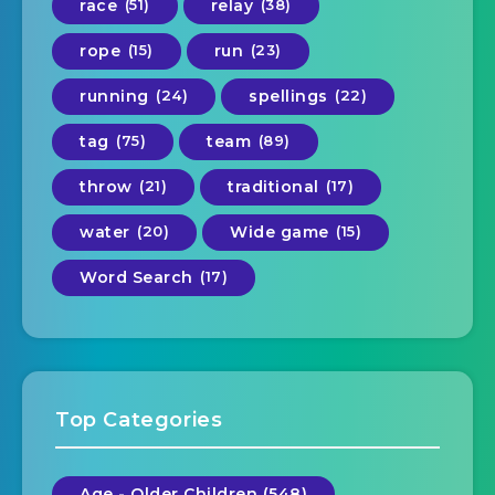
race
(51)
relay
(38)
rope
(15)
run
(23)
running
(24)
spellings
(22)
tag
(75)
team
(89)
throw
(21)
traditional
(17)
water
(20)
Wide game
(15)
Word Search
(17)
Top Categories
Age - Older Children (548)