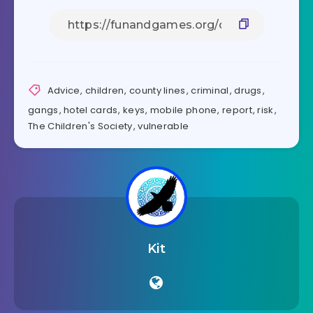
Advice
,
children
,
county lines
,
criminal
,
drugs
,
gangs
,
hotel cards
,
keys
,
mobile phone
,
report
,
risk
,
The Children's Society
,
vulnerable
Kit