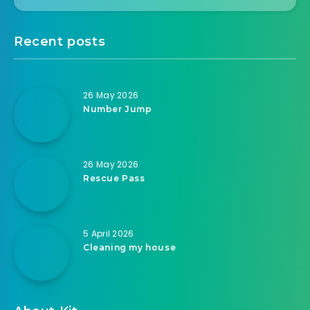
Recent posts
26 May 2026
Number Jump
26 May 2026
Rescue Pass
5 April 2026
Cleaning my house