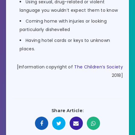
Using sexual, drug-related or violent
language you wouldn’t expect them to know
Coming home with injuries or looking
particularly dishevelled
Having hotel cards or keys to unknown
places.
[Information copyright of
The Children’s Society
2018]
Share Article: