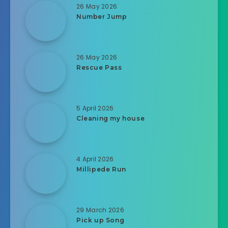
26 May 2026
Number Jump
26 May 2026
Rescue Pass
5 April 2026
Cleaning my house
4 April 2026
Millipede Run
29 March 2026
Pick up Song