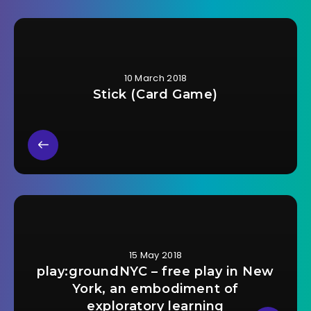
10 March 2018
Stick (Card Game)
15 May 2018
play:groundNYC – free play in New
York, an embodiment of
exploratory learning