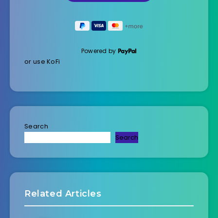
Powered by
or use KoFi
Search
Search
Related Articles