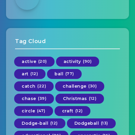
Tag Cloud
active
(20)
activity
(90)
art
(12)
ball
(77)
catch
(22)
challenge
(30)
chase
(39)
Christmas
(12)
circle
(47)
craft
(12)
Dodge-ball
(12)
Dodgeball
(13)