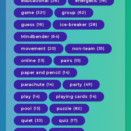
educational
(26)
energetic
(16)
game
(321)
group
(62)
guess
(16)
ice-breaker
(28)
Mindbender
(64)
movement
(20)
non-team
(35)
online
(13)
pairs
(15)
paper and pencil
(14)
parachute
(14)
party
(49)
play
(14)
playing cards
(14)
pool
(13)
puzzle
(82)
quiet
(33)
quiz
(17)