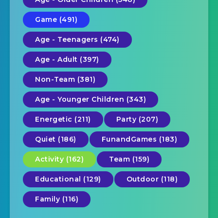
Game (491)
Age - Teenagers (474)
Age - Adult (397)
Non-Team (381)
Age - Younger Children (343)
Energetic (211)
Party (207)
Quiet (186)
FunandGames (183)
Activity (162)
Team (159)
Educational (129)
Outdoor (118)
Family (116)