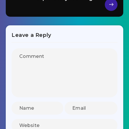
Leave a Reply