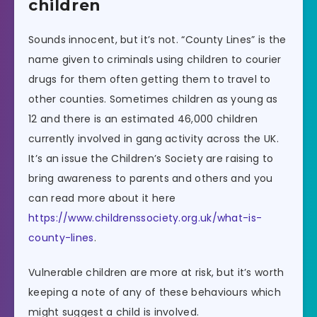
children
Sounds innocent, but it’s not. “County Lines” is the
name given to criminals using children to courier
drugs for them often getting them to travel to
other counties. Sometimes children as young as
12 and there is an estimated 46,000 children
currently involved in gang activity across the UK.
It’s an issue the Children’s Society are raising to
bring awareness to parents and others and you
can read more about it here
https://www.childrenssociety.org.uk/what-is-
county-lines
.
Vulnerable children are more at risk, but it’s worth
keeping a note of any of these behaviours which
might suggest a child is involved.