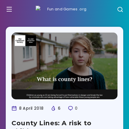
8 April 2018
6
0
County Lines: A risk to