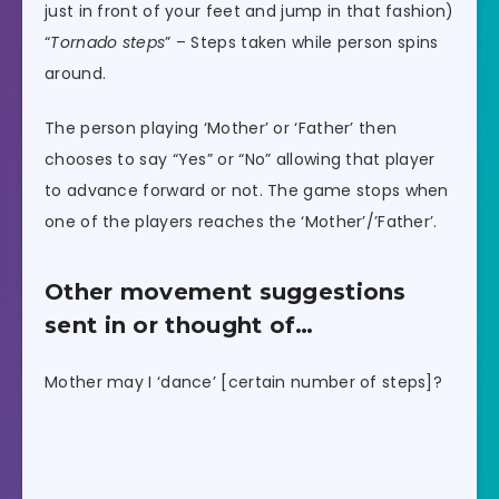
just in front of your feet and jump in that fashion)
“
Tornado steps
” – Steps taken while person spins
around.
The person playing ‘Mother’ or ‘Father’ then
chooses to say “Yes” or “No” allowing that player
to advance forward or not. The game stops when
one of the players reaches the ‘Mother’/’Father’.
Other movement suggestions
sent in or thought of…
Mother may I ‘dance’ [certain number of steps]?