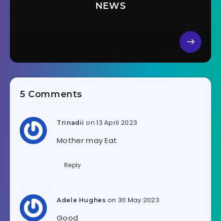
NEWS
5 Comments
on 13 April 2023
Trinadii
Mother may Eat
Reply
on 30 May 2023
Adele Hughes
Good