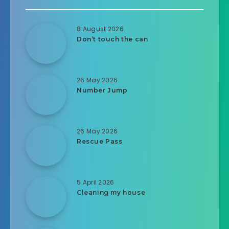
8 August 2026
Don’t touch the can
26 May 2026
Number Jump
26 May 2026
Rescue Pass
5 April 2026
Cleaning my house