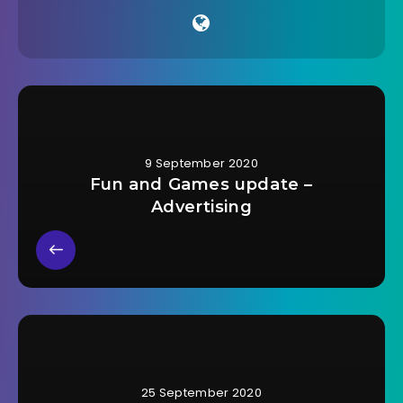
9 September 2020
Fun and Games update –
Advertising
25 September 2020