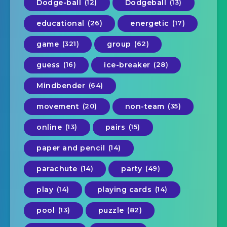
Dodge-ball
(12)
Dodgeball
(13)
educational
(26)
energetic
(17)
game
(321)
group
(62)
guess
(16)
ice-breaker
(28)
Mindbender
(64)
movement
(20)
non-team
(35)
online
(13)
pairs
(15)
paper and pencil
(14)
parachute
(14)
party
(49)
play
(14)
playing cards
(14)
pool
(13)
puzzle
(82)