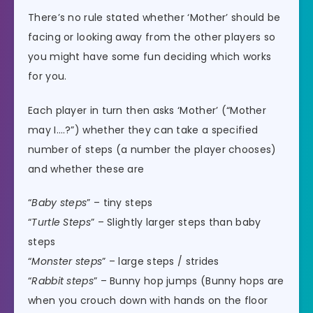
There’s no rule stated whether ‘Mother’ should be
facing or looking away from the other players so
you might have some fun deciding which works
for you.
Each player in turn then asks ‘Mother’ (“Mother
may I….?”) whether they can take a specified
number of steps (a number the player chooses)
and whether these are
“
Baby steps
” – tiny steps
“
Turtle Steps
” – Slightly larger steps than baby
steps
“
Monster steps
” – large steps / strides
“
Rabbit steps
” – Bunny hop jumps (Bunny hops are
when you crouch down with hands on the floor