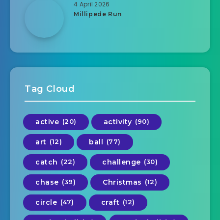
4 April 2026
Millipede Run
Tag Cloud
active
(20)
activity
(90)
art
(12)
ball
(77)
catch
(22)
challenge
(30)
chase
(39)
Christmas
(12)
circle
(47)
craft
(12)