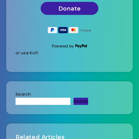
Powered by
or use KoFi
Search
Search
Related Articles