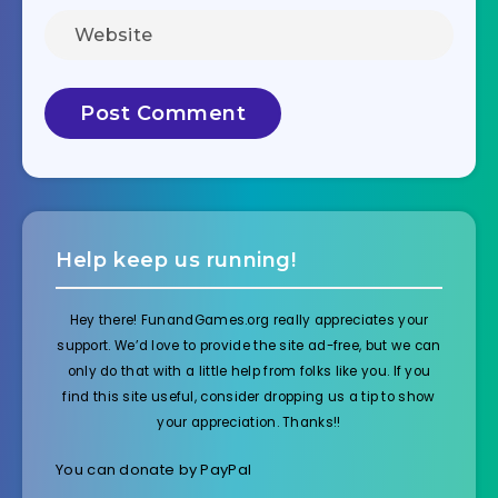
Help keep us running!
Hey there! FunandGames.org really appreciates your
support. We’d love to provide the site ad-free, but we can
only do that with a little help from folks like you. If you
find this site useful, consider dropping us a tip to show
your appreciation. Thanks!!
You can donate by PayPal