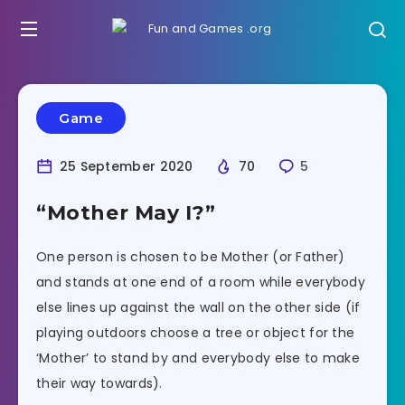
Game
25 September 2020
70
5
“Mother May I?”
One person is chosen to be Mother (or Father)
and stands at one end of a room while everybody
else lines up against the wall on the other side (if
playing outdoors choose a tree or object for the
‘Mother’ to stand by and everybody else to make
their way towards).