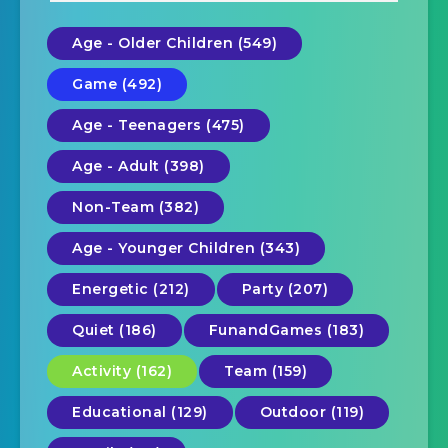
Age - Older Children (549)
Game (492)
Age - Teenagers (475)
Age - Adult (398)
Non-Team (382)
Age - Younger Children (343)
Energetic (212)
Party (207)
Quiet (186)
FunandGames (183)
Activity (162)
Team (159)
Educational (129)
Outdoor (119)