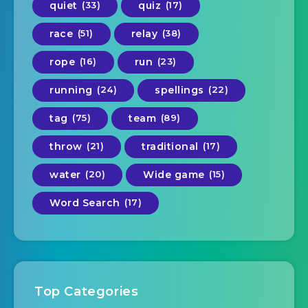
quiet
(33)
quiz
(17)
race
(51)
relay
(38)
rope
(16)
run
(23)
running
(24)
spellings
(22)
tag
(75)
team
(89)
throw
(21)
traditional
(17)
water
(20)
Wide game
(15)
Word Search
(17)
Top Categories