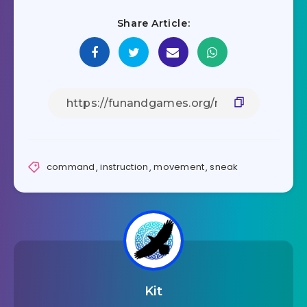
Share Article:
command
,
instruction
,
movement
,
sneak
Kit