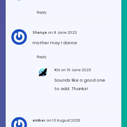
Reply
on 8 June 2023
Shanya
mother may I dance
Reply
on 10 June 2023
Kit
Sounds like a good one
to add. Thanks!
on 13 August 2025
ember