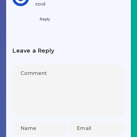
cool
Reply
Leave a Reply