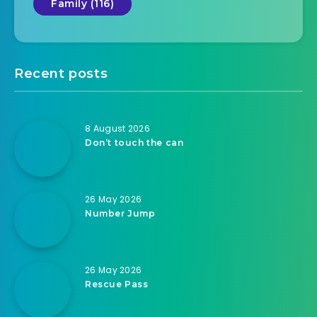
Family (116)
Recent posts
8 August 2026
Don’t touch the can
26 May 2026
Number Jump
26 May 2026
Rescue Pass