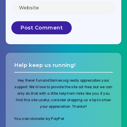
Help keep us running!
Hey there! FunandGames.org really appreciates your
support. We’d love to provide the site ad-free, but we can
only do that with a little help from folks like you. If you
find this site useful, consider dropping us a tip to show
your appreciation. Thanks!!
You can donate by PayPal