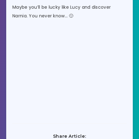
Maybe you’ll be lucky like Lucy and discover
Narnia. You never know… 🙂
Share Article: