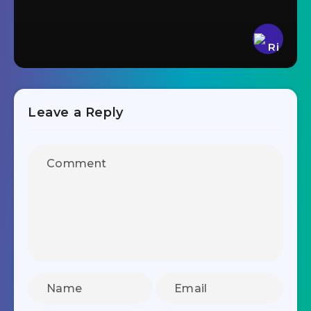
Leave a Reply