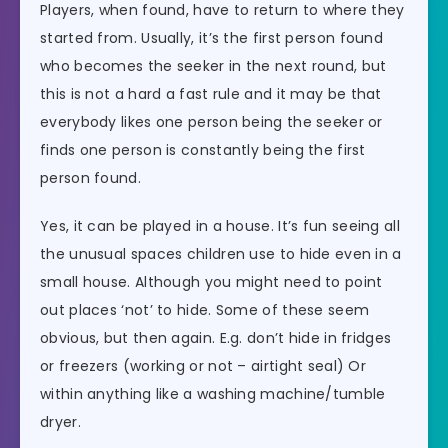
Players, when found, have to return to where they
started from. Usually, it’s the first person found
who becomes the seeker in the next round, but
this is not a hard a fast rule and it may be that
everybody likes one person being the seeker or
finds one person is constantly being the first
person found.
Yes, it can be played in a house. It’s fun seeing all
the unusual spaces children use to hide even in a
small house. Although you might need to point
out places ‘not’ to hide. Some of these seem
obvious, but then again. E.g. don’t hide in fridges
or freezers (working or not – airtight seal) Or
within anything like a washing machine/tumble
dryer.