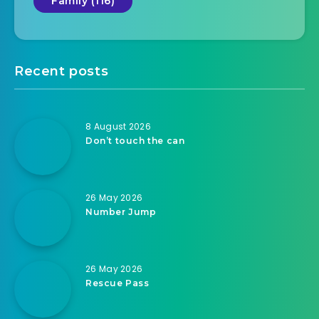
Family (116)
Recent posts
8 August 2026
Don’t touch the can
26 May 2026
Number Jump
26 May 2026
Rescue Pass