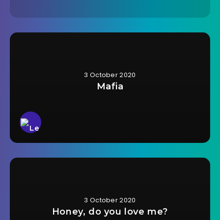
3 October 2020
Mafia
3 October 2020
Honey, do you love me?