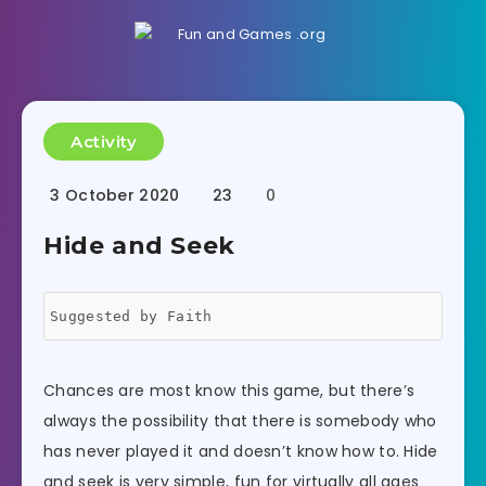
Activity
3 October 2020
23
0
Hide and Seek
Suggested by Faith
Chances are most know this game, but there’s
always the possibility that there is somebody who
has never played it and doesn’t know how to. Hide
and seek is very simple, fun for virtually all ages