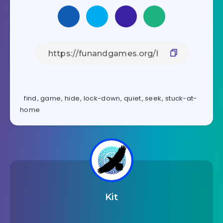
find
,
game
,
hide
,
lock-down
,
quiet
,
seek
,
stuck-at-
home
Kit