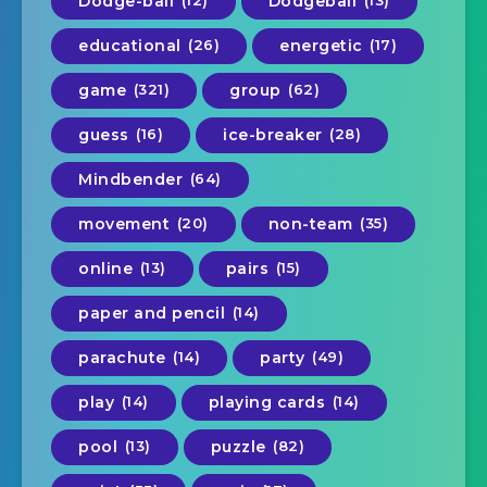
Dodge-ball
Dodgeball
educational
(26)
energetic
(17)
game
(321)
group
(62)
guess
(16)
ice-breaker
(28)
Mindbender
(64)
movement
(20)
non-team
(35)
online
(13)
pairs
(15)
paper and pencil
(14)
parachute
(14)
party
(49)
play
(14)
playing cards
(14)
pool
(13)
puzzle
(82)