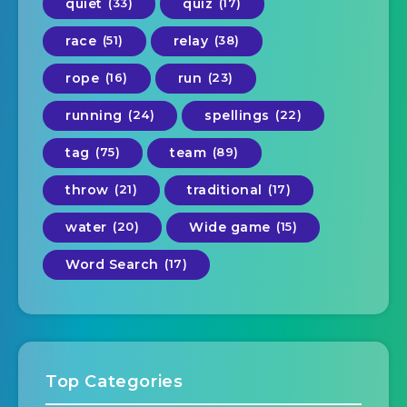
quiet
(33)
quiz
(17)
race
(51)
relay
(38)
rope
(16)
run
(23)
running
(24)
spellings
(22)
tag
(75)
team
(89)
throw
(21)
traditional
(17)
water
(20)
Wide game
(15)
Word Search
(17)
Top Categories