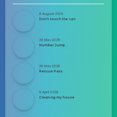
8 August 2026
Don’t touch the can
26 May 2026
Number Jump
26 May 2026
Rescue Pass
5 April 2026
Cleaning my house