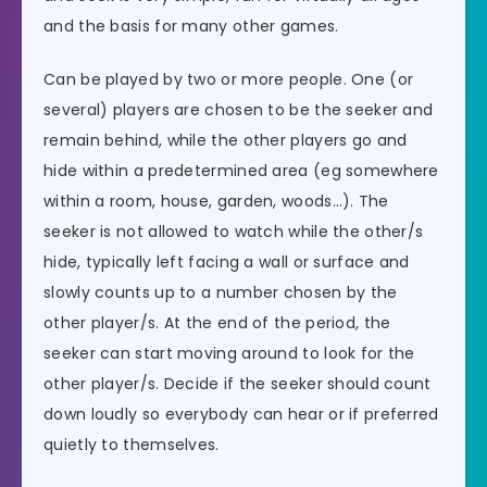
and the basis for many other games.
Can be played by two or more people. One (or
several) players are chosen to be the seeker and
remain behind, while the other players go and
hide within a predetermined area (eg somewhere
within a room, house, garden, woods…). The
seeker is not allowed to watch while the other/s
hide, typically left facing a wall or surface and
slowly counts up to a number chosen by the
other player/s. At the end of the period, the
seeker can start moving around to look for the
other player/s. Decide if the seeker should count
down loudly so everybody can hear or if preferred
quietly to themselves.