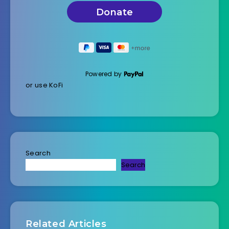
Powered by
or use KoFi
Search
Search
Related Articles