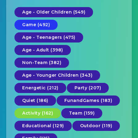
Age - Older Children (549)
Game (492)
Age - Teenagers (475)
Age - Adult (398)
Non-Team (382)
Age - Younger Children (343)
Energetic (212)
Party (207)
Quiet (186)
FunandGames (183)
Activity (162)
Team (159)
Educational (129)
Outdoor (119)