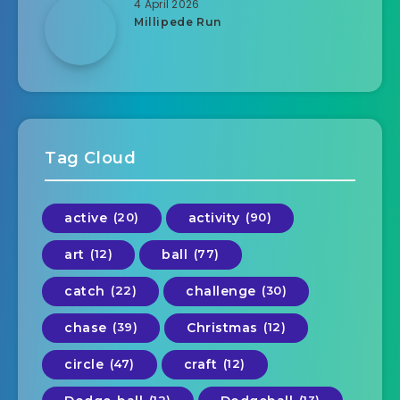
4 April 2026
Millipede Run
Tag Cloud
active
(20)
activity
(90)
art
(12)
ball
(77)
catch
(22)
challenge
(30)
chase
(39)
Christmas
(12)
circle
(47)
craft
(12)
(12)
(13)