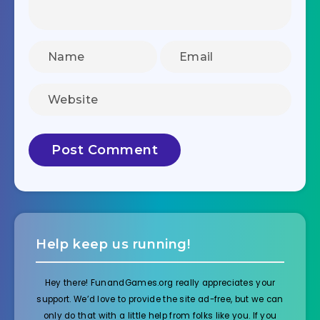
Help keep us running!
Hey there! FunandGames.org really appreciates your
support. We’d love to provide the site ad-free, but we can
only do that with a little help from folks like you. If you