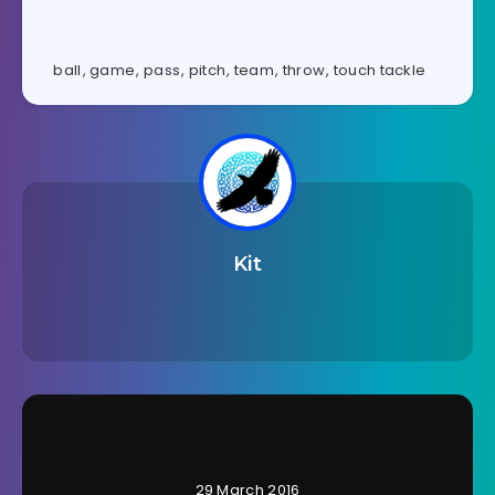
ball
,
game
,
pass
,
pitch
,
team
,
throw
,
touch tackle
Kit
29 March 2016