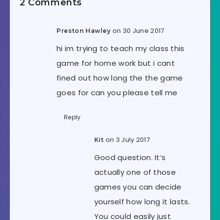
2 Comments
on 30 June 2017
Preston Hawley
hi im trying to teach my class this
game for home work but i cant
fined out how long the the game
goes for can you please tell me
Reply
on 3 July 2017
Kit
Good question. It’s
actually one of those
games you can decide
yourself how long it lasts.
You could easily just