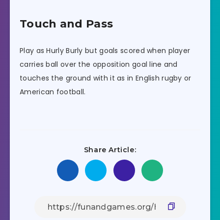
Touch and Pass
Play as Hurly Burly but goals scored when player
carries ball over the opposition goal line and
touches the ground with it as in English rugby or
American football.
Share Article: