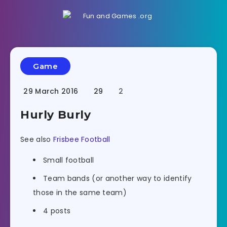
Game
29 March 2016
29
2
Hurly Burly
See also
Frisbee Football
Small football
Team bands (or another way to identify
those in the same team)
4 posts