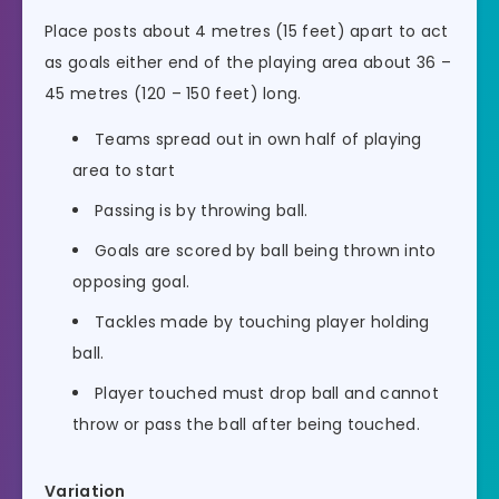
Place posts about 4 metres (15 feet) apart to act
as goals either end of the playing area about 36 –
45 metres (120 – 150 feet) long.
Teams spread out in own half of playing
area to start
Passing is by throwing ball.
Goals are scored by ball being thrown into
opposing goal.
Tackles made by touching player holding
ball.
Player touched must drop ball and cannot
throw or pass the ball after being touched.
Variation