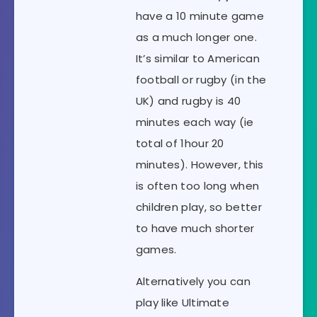
have a 10 minute game
as a much longer one.
It’s similar to American
football or rugby (in the
UK) and rugby is 40
minutes each way (ie
total of 1hour 20
minutes). However, this
is often too long when
children play, so better
to have much shorter
games.
Alternatively you can
play like Ultimate