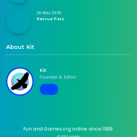
26 May 2026
Rescue Pass
About Kit
Kit
Founder & Editor
Fun and Games.org online since 1999.
© Kit Logan