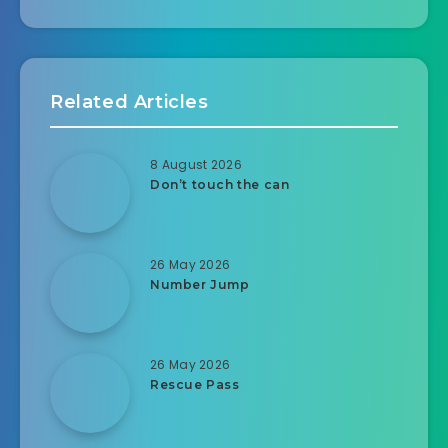
Related Articles
8 August 2026
Don’t touch the can
26 May 2026
Number Jump
26 May 2026
Rescue Pass