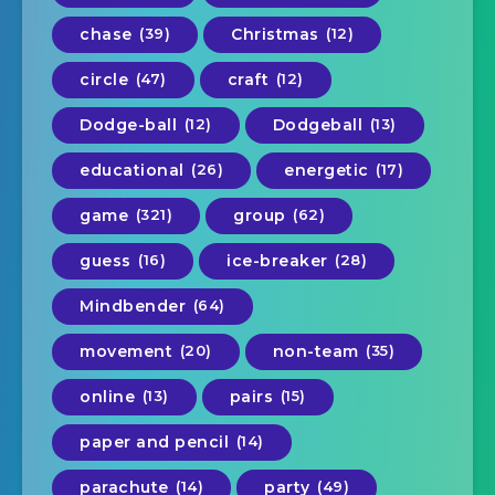
chase
(39)
Christmas
(12)
circle
(47)
craft
(12)
Dodge-ball
(12)
Dodgeball
(13)
educational
(26)
energetic
(17)
game
(321)
group
(62)
guess
(16)
ice-breaker
(28)
Mindbender
(64)
movement
(20)
non-team
(35)
online
(13)
pairs
(15)
paper and pencil
(14)
parachute
(14)
party
(49)