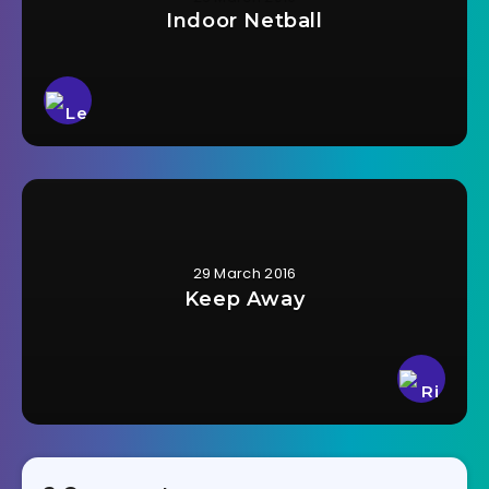
Indoor Netball
29 March 2016
Keep Away