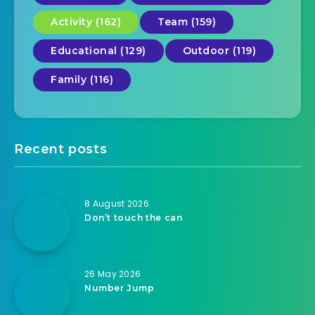
Activity (162)
Team (159)
Educational (129)
Outdoor (119)
Family (116)
Recent posts
8 August 2026
Don’t touch the can
26 May 2026
Number Jump