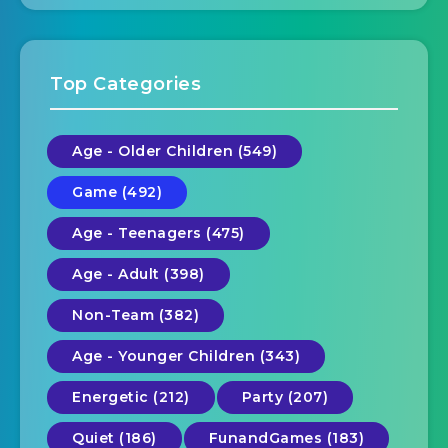
Top Categories
Age - Older Children (549)
Game (492)
Age - Teenagers (475)
Age - Adult (398)
Non-Team (382)
Age - Younger Children (343)
Energetic (212)
Party (207)
Quiet (186)
FunandGames (183)