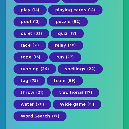
play
(14)
playing cards
(14)
pool
(13)
puzzle
(82)
quiet
(33)
quiz
(17)
race
(51)
relay
(38)
rope
(16)
run
(23)
running
(24)
spellings
(22)
tag
(75)
team
(89)
throw
(21)
traditional
(17)
water
(20)
Wide game
(15)
Word Search
(17)