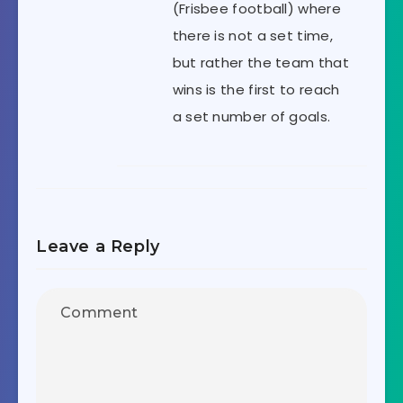
(Frisbee football) where
there is not a set time,
but rather the team that
wins is the first to reach
a set number of goals.
Leave a Reply