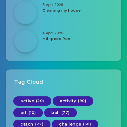
5 April 2026
Cleaning my house
4 April 2026
Millipede Run
Tag Cloud
active
(20)
activity
(90)
art
(12)
ball
(77)
catch
(22)
challenge
(30)