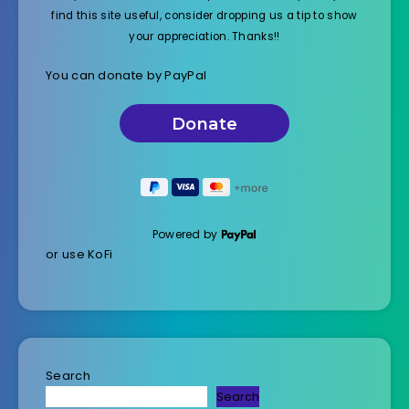
find this site useful, consider dropping us a tip to show
your appreciation. Thanks!!
You can donate by PayPal
Powered by
or use KoFi
Search
Search