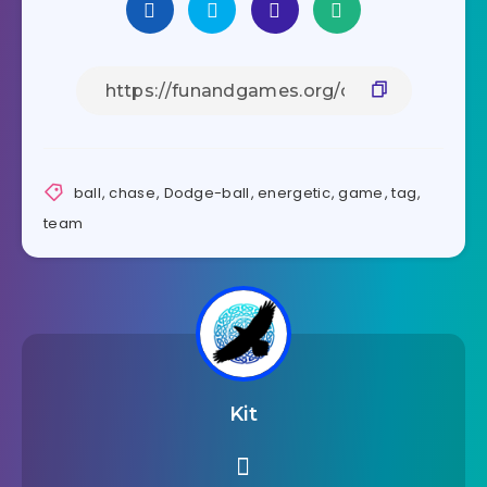
ball
,
chase
,
Dodge-ball
,
energetic
,
game
,
tag
,
team
Kit