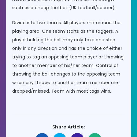
such as a cheap football (UK football/soccer).
Divide into two teams. All players mix around the
playing area. One team starts as the taggers. A
player holding the ball may only take one step
only in any direction and has the choice of either
trying to tag an opposing team player or throwing
to another member of his/her team. Control of
throwing the ball changes to the opposing team
when any throws to another team member are
dropped/missed. Team with most tags wins.
Share Article: