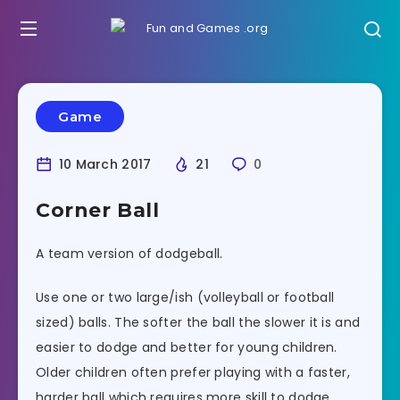
Game
10 March 2017
21
0
Corner Ball
A team version of dodgeball.
Use one or two large/ish (volleyball or football
sized) balls. The softer the ball the slower it is and
easier to dodge and better for young children.
Older children often prefer playing with a faster,
harder ball which requires more skill to dodge,