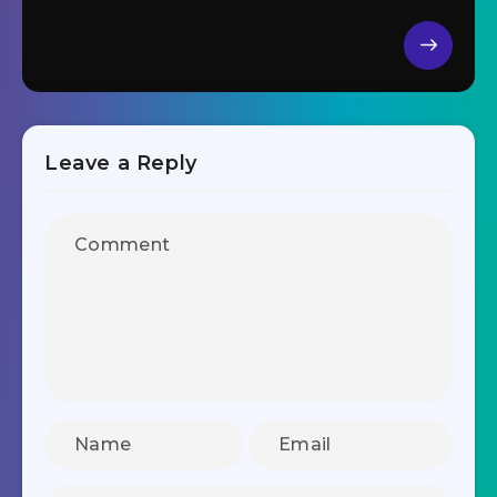
Leave a Reply