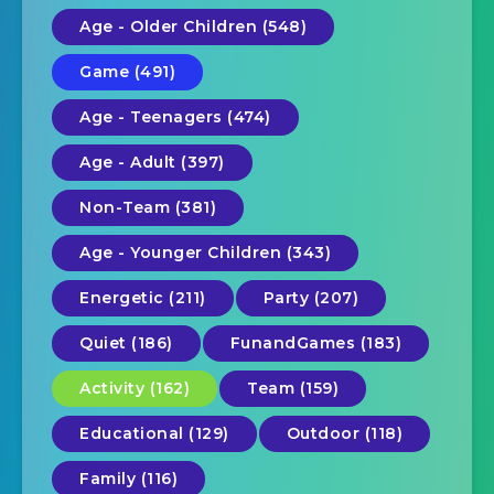
Age - Older Children (548)
Game (491)
Age - Teenagers (474)
Age - Adult (397)
Non-Team (381)
Age - Younger Children (343)
Energetic (211)
Party (207)
Quiet (186)
FunandGames (183)
Activity (162)
Team (159)
Educational (129)
Outdoor (118)
Family (116)