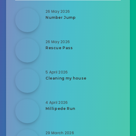
26 May 2026
Number Jump
26 May 2026
Rescue Pass
5 April 2026
Cleaning my house
4 April 2026
Millipede Run
29 March 2026