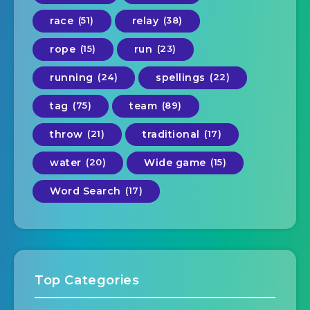
race
(51)
relay
(38)
rope
(15)
run
(23)
running
(24)
spellings
(22)
tag
(75)
team
(89)
throw
(21)
traditional
(17)
water
(20)
Wide game
(15)
Word Search
(17)
Top Categories