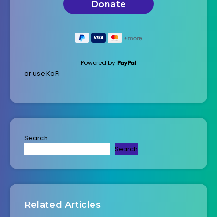
Powered by
or use KoFi
Search
Search
Related Articles