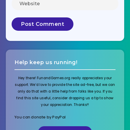
Help keep us running!
Hey there! FunandGames.org really appreciates your
support. We’d love to provide the site ad-free, but we can
only do that with a little help from folks like you. If you
find this site useful, consider dropping us a tip to show
your appreciation. Thanks!!
You can donate by PayPal