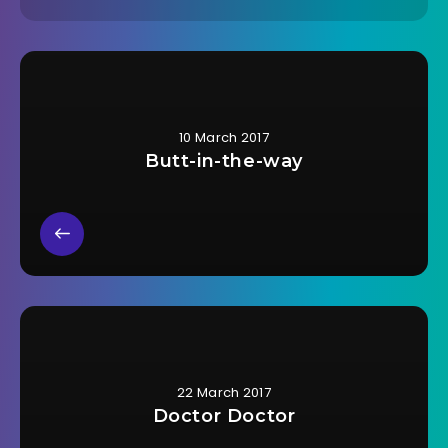
10 March 2017
Butt-in-the-way
22 March 2017
Doctor Doctor