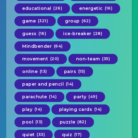
educational
(26)
energetic
(16)
game
(321)
group
(62)
guess
(16)
ice-breaker
(28)
Mindbender
(64)
movement
(20)
non-team
(35)
online
(13)
pairs
(15)
paper and pencil
(14)
parachute
(14)
party
(49)
play
(14)
playing cards
(14)
pool
(13)
puzzle
(82)
quiet
(33)
quiz
(17)