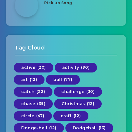
Pick up Song
Tag Cloud
active
(20)
activity
(90)
art
(12)
ball
(77)
catch
(22)
challenge
(30)
chase
(39)
Christmas
(12)
circle
(47)
craft
(12)
Dodge-ball
(12)
Dodgeball
(13)