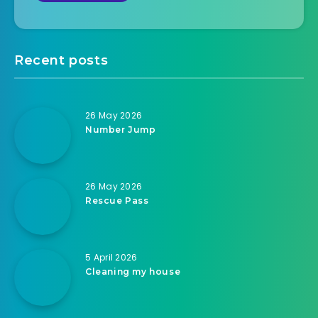
Recent posts
26 May 2026
Number Jump
26 May 2026
Rescue Pass
5 April 2026
Cleaning my house