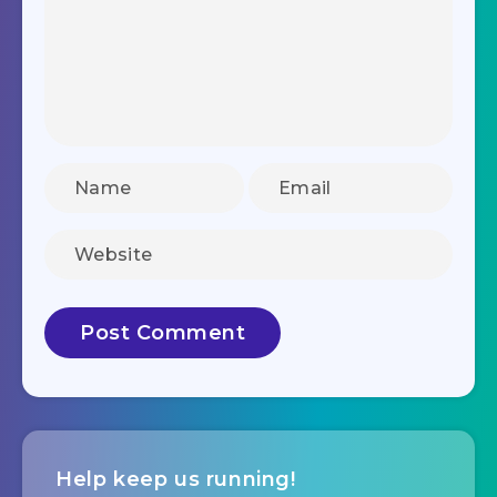
Help keep us running!