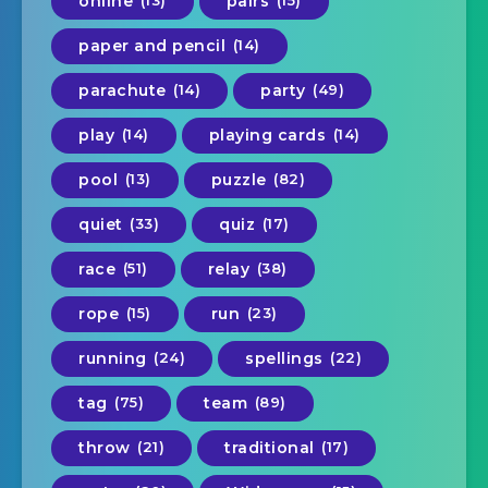
online
(13)
pairs
(15)
paper and pencil
(14)
parachute
(14)
party
(49)
play
(14)
playing cards
(14)
pool
(13)
puzzle
(82)
quiet
(33)
quiz
(17)
race
(51)
relay
(38)
rope
(15)
run
(23)
running
(24)
spellings
(22)
tag
(75)
team
(89)
throw
(21)
traditional
(17)