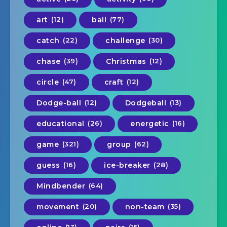
art
(12)
ball
(77)
catch
(22)
challenge
(30)
chase
(39)
Christmas
(12)
circle
(47)
craft
(12)
Dodge-ball
(12)
Dodgeball
(13)
educational
(26)
energetic
(16)
game
(321)
group
(62)
guess
(16)
ice-breaker
(28)
Mindbender
(64)
movement
(20)
non-team
(35)