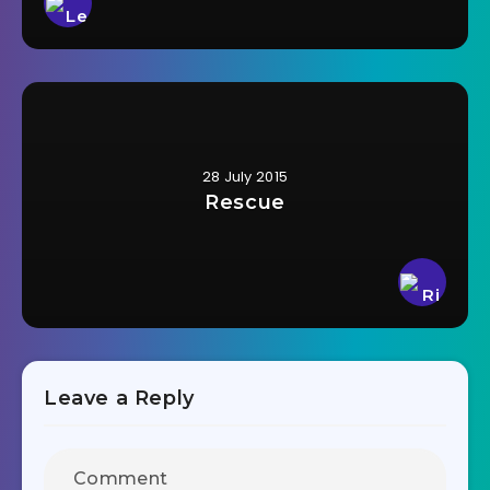
28 July 2015
Rescue
Leave a Reply