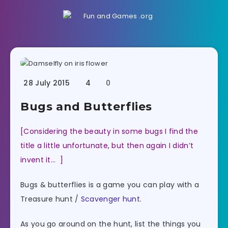
28 July 2015
4
0
Bugs and Butterflies
[Considering the beauty in some bugs I find the
title a little unfortunate, but then again I didn’t
invent it… ]
Bugs & butterflies is a game you can play with a
Treasure hunt /
Scavenger hunt
.
As you go around on the hunt, list the things you