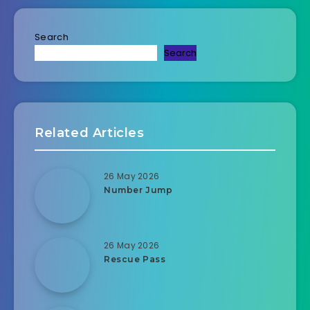
Search
Search
Related Articles
26 May 2026
Number Jump
26 May 2026
Rescue Pass