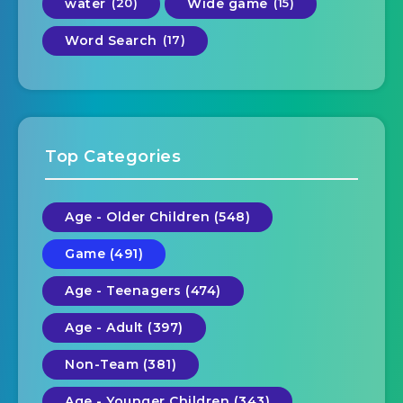
water
(20)
Wide game
(15)
Word Search
(17)
Top Categories
Age - Older Children (548)
Game (491)
Age - Teenagers (474)
Age - Adult (397)
Non-Team (381)
Age - Younger Children (343)