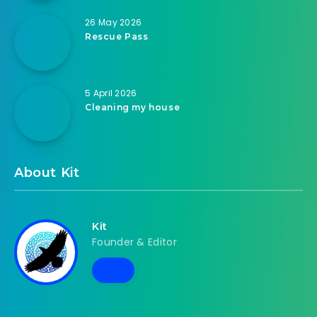
26 May 2026
Rescue Pass
5 April 2026
Cleaning my house
About Kit
Kit
Founder & Editor