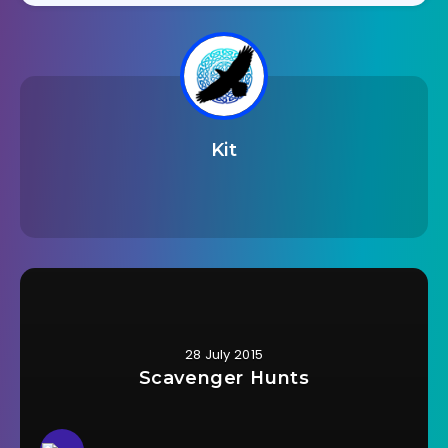
Kit
28 July 2015
Scavenger Hunts