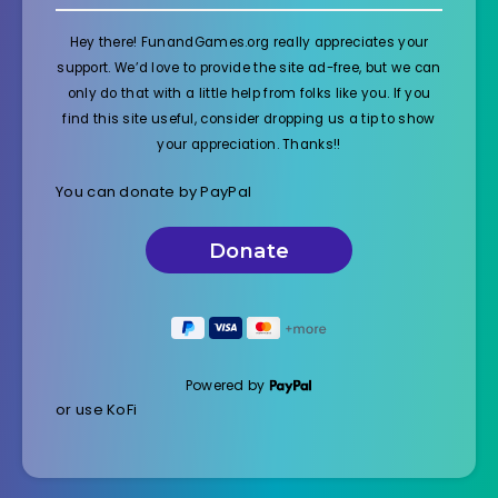
Hey there! FunandGames.org really appreciates your
support. We’d love to provide the site ad-free, but we can
only do that with a little help from folks like you. If you
find this site useful, consider dropping us a tip to show
your appreciation. Thanks!!
You can donate by PayPal
Powered by
or use KoFi