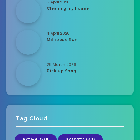
5 April 2026
Cleaning my house
4 April 2026
Millipede Run
29 March 2026
Pick up Song
Tag Cloud
active
(20)
activity
(90)