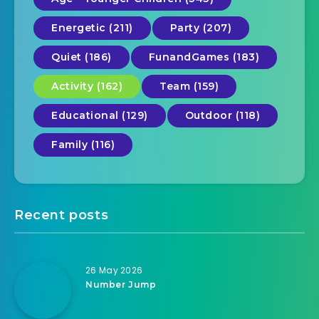
Energetic (211)
Party (207)
Quiet (186)
FunandGames (183)
Activity (162)
Team (159)
Educational (129)
Outdoor (118)
Family (116)
Recent posts
26 May 2026
Number Jump