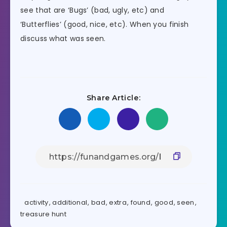
see that are ‘Bugs’ (bad, ugly, etc) and
‘Butterflies’ (good, nice, etc). When you finish
discuss what was seen.
Share Article:
activity
,
additional
,
bad
,
extra
,
found
,
good
,
seen
,
treasure hunt