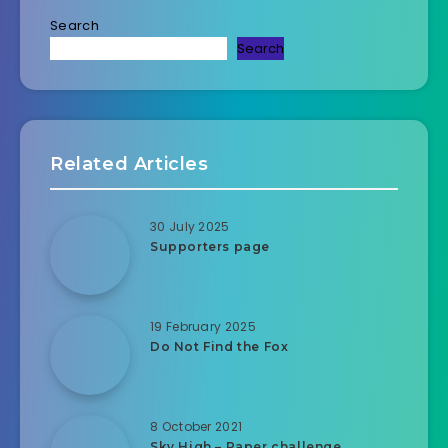
Search
Search
Related Articles
30 July 2025
Supporters page
19 February 2025
Do Not Find the Fox
8 October 2021
Sky High – Paper challenge