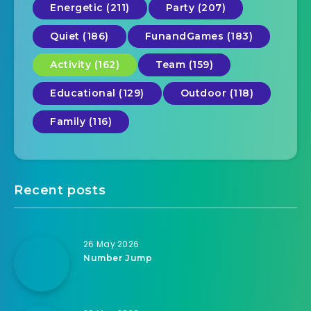
Energetic (211)
Party (207)
Quiet (186)
FunandGames (183)
Activity (162)
Team (159)
Educational (129)
Outdoor (118)
Family (116)
Recent posts
26 May 2026
Number Jump