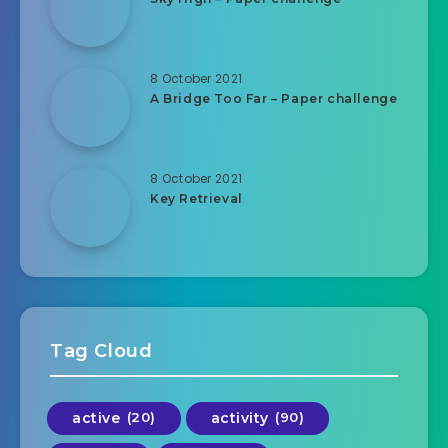
8 October 2021
A Bridge Too Far – Paper challenge
8 October 2021
Key Retrieval
Tag Cloud
active
(20)
activity
(90)