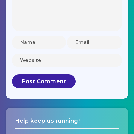
Help keep us running!