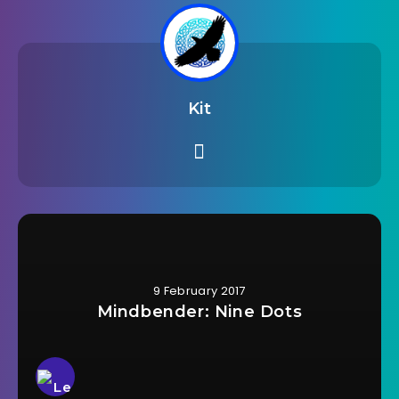
Kit
9 February 2017
Mindbender: Nine Dots