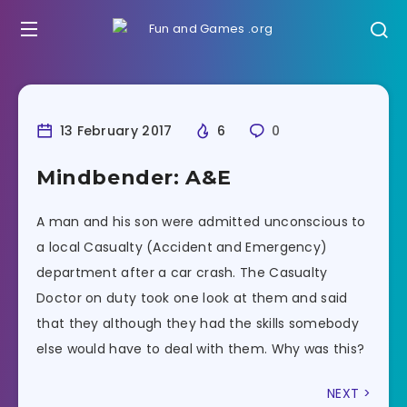
13 February 2017
6
0
Mindbender: A&E
A man and his son were admitted unconscious to
a local Casualty (Accident and Emergency)
department after a car crash. The Casualty
Doctor on duty took one look at them and said
that they although they had the skills somebody
else would have to deal with them. Why was this?
NEXT >