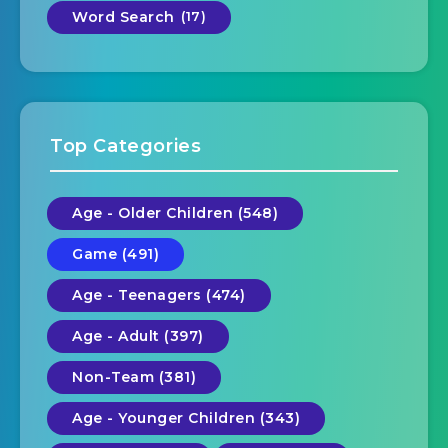
Word Search
(17)
Top Categories
Age - Older Children (548)
Game (491)
Age - Teenagers (474)
Age - Adult (397)
Non-Team (381)
Age - Younger Children (343)