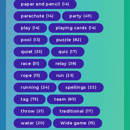
paper and pencil
(14)
parachute
(14)
party
(49)
play
(14)
playing cards
(14)
pool
(13)
puzzle
(82)
quiet
(33)
quiz
(17)
race
(51)
relay
(38)
rope
(15)
run
(23)
running
(24)
spellings
(22)
tag
(75)
team
(89)
throw
(21)
traditional
(17)
water
(20)
Wide game
(15)