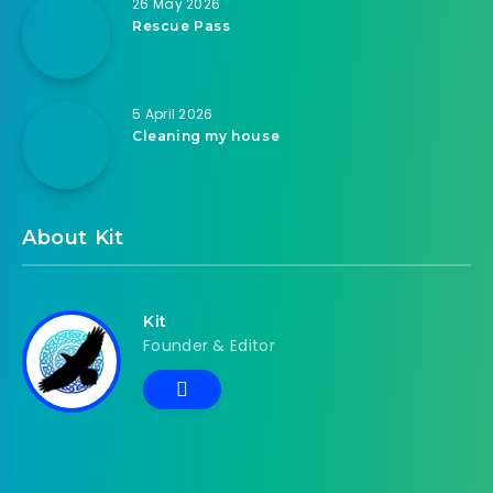
26 May 2026
Rescue Pass
5 April 2026
Cleaning my house
About Kit
Kit
Founder & Editor