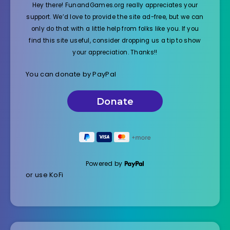
Hey there! FunandGames.org really appreciates your
support. We’d love to provide the site ad-free, but we can
only do that with a little help from folks like you. If you
find this site useful, consider dropping us a tip to show
your appreciation. Thanks!!
You can donate by PayPal
Powered by
or use KoFi