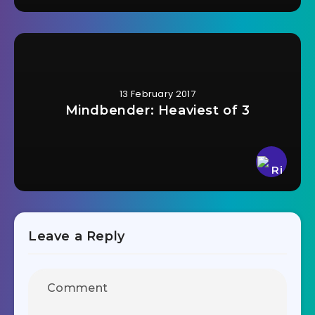
13 February 2017
Mindbender: Heaviest of 3
Leave a Reply