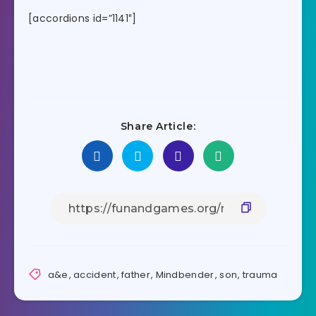
[accordions id=”1141″]
Share Article:
a&e
,
accident
,
father
,
Mindbender
,
son
,
trauma