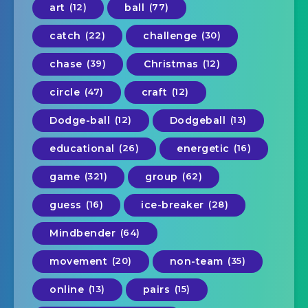
art
(12)
ball
(77)
catch
(22)
challenge
(30)
chase
(39)
Christmas
(12)
circle
(47)
craft
(12)
Dodge-ball
(12)
Dodgeball
(13)
educational
(26)
energetic
(16)
game
(321)
group
(62)
guess
(16)
ice-breaker
(28)
Mindbender
(64)
movement
(20)
non-team
(35)
online
(13)
pairs
(15)