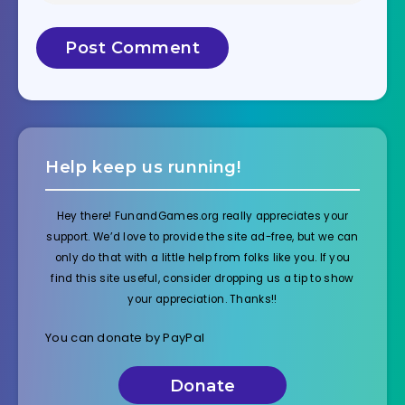
Help keep us running!
Hey there! FunandGames.org really appreciates your
support. We’d love to provide the site ad-free, but we can
only do that with a little help from folks like you. If you
find this site useful, consider dropping us a tip to show
your appreciation. Thanks!!
You can donate by PayPal