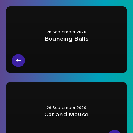
26 September 2020
Bouncing Balls
26 September 2020
Cat and Mouse