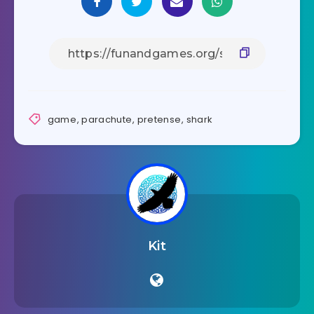
game
,
parachute
,
pretense
,
shark
Kit