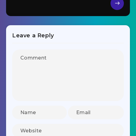
Leave a Reply