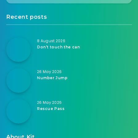
Recent posts
8 August 2026
Don’t touch the can
26 May 2026
Number Jump
26 May 2026
Rescue Pass
About Kit