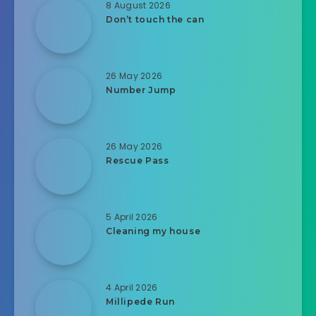
8 August 2026
Don’t touch the can
26 May 2026
Number Jump
26 May 2026
Rescue Pass
5 April 2026
Cleaning my house
4 April 2026
Millipede Run