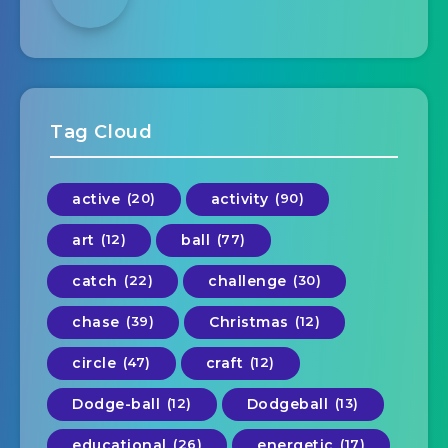
Tag Cloud
active
(20)
activity
(90)
art
(12)
ball
(77)
catch
(22)
challenge
(30)
chase
(39)
Christmas
(12)
circle
(47)
craft
(12)
Dodge-ball
(12)
Dodgeball
(13)
educational
(26)
energetic
(17)