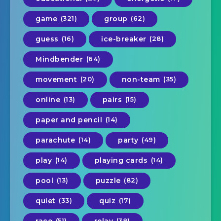
game
(321)
group
(62)
guess
(16)
ice-breaker
(28)
Mindbender
(64)
movement
(20)
non-team
(35)
online
(13)
pairs
(15)
paper and pencil
(14)
parachute
(14)
party
(49)
play
(14)
playing cards
(14)
pool
(13)
puzzle
(82)
quiet
(33)
quiz
(17)
(51)
(38)