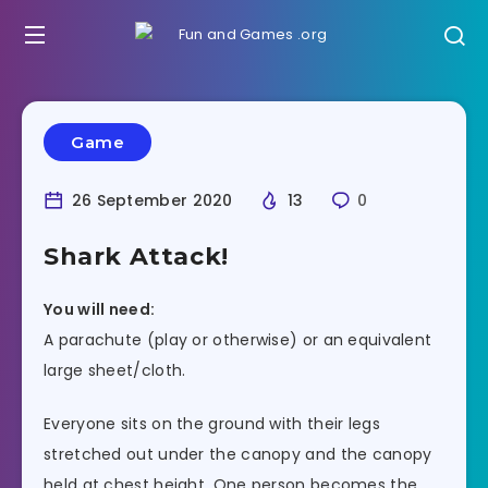
Game
26 September 2020
13
0
Shark Attack!
You will need:
A parachute (play or otherwise) or an equivalent
large sheet/cloth.
Everyone sits on the ground with their legs
stretched out under the canopy and the canopy
held at chest height. One person becomes the