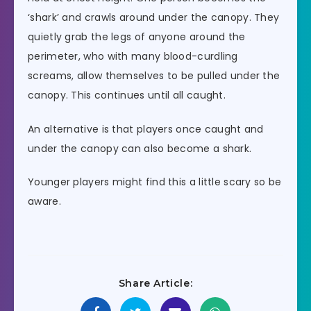
‘shark’ and crawls around under the canopy. They
quietly grab the legs of anyone around the
perimeter, who with many blood-curdling
screams, allow themselves to be pulled under the
canopy. This continues until all caught.
An alternative is that players once caught and
under the canopy can also become a shark.
Younger players might find this a little scary so be
aware.
Share Article: