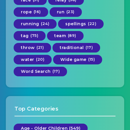
race
relay
rope
(16)
run
(23)
running
(24)
spellings
(22)
tag
(75)
team
(89)
throw
(21)
traditional
(17)
water
(20)
Wide game
(15)
Word Search
(17)
Top Categories
Age - Older Children (549)