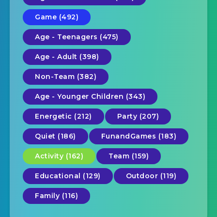
Game (492)
Age - Teenagers (475)
Age - Adult (398)
Non-Team (382)
Age - Younger Children (343)
Energetic (212)
Party (207)
Quiet (186)
FunandGames (183)
Activity (162)
Team (159)
Educational (129)
Outdoor (119)
Family (116)