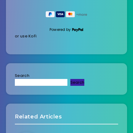
Powered by
or use KoFi
Search
Search
Related Articles