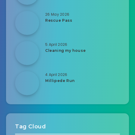
26 May 2026
Rescue Pass
5 April 2026
Cleaning my house
4 April 2026
Millipede Run
Tag Cloud