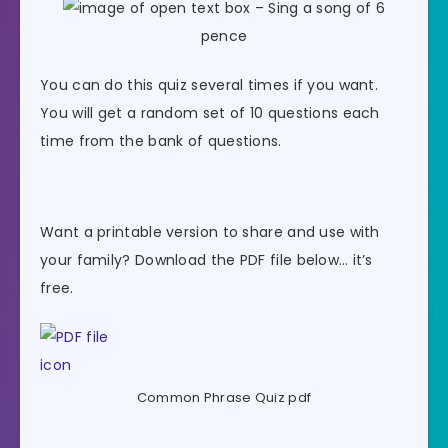
– Sing a song of 6
pence
You can do this quiz several times if you want.
You will get a random set of 10 questions each
time from the bank of questions.
Want a printable version to share and use with
your family? Download the PDF file below… it’s
free.
Common Phrase Quiz pdf