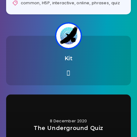
common
,
H5P
,
interactive
,
online
,
phrases
,
quiz
Kit
8 December 2020
The Underground Quiz