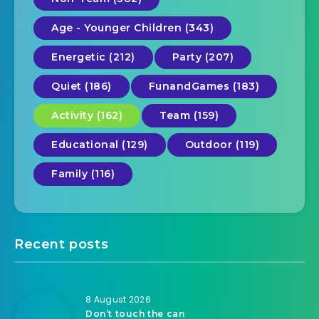
Age - Younger Children (343)
Energetic (212)
Party (207)
Quiet (186)
FunandGames (183)
Activity (162)
Team (159)
Educational (129)
Outdoor (119)
Family (116)
Recent posts
8 August 2026
Don’t touch the can