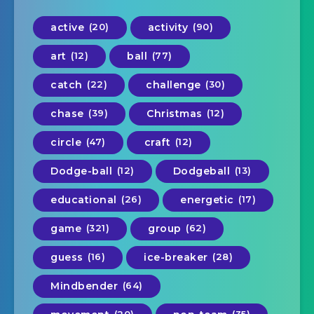
active
(20)
activity
(90)
art
(12)
ball
(77)
catch
(22)
challenge
(30)
chase
(39)
Christmas
(12)
circle
(47)
craft
(12)
Dodge-ball
(12)
Dodgeball
(13)
educational
(26)
energetic
(17)
game
(321)
group
(62)
guess
(16)
ice-breaker
(28)
Mindbender
(64)
(20)
(35)