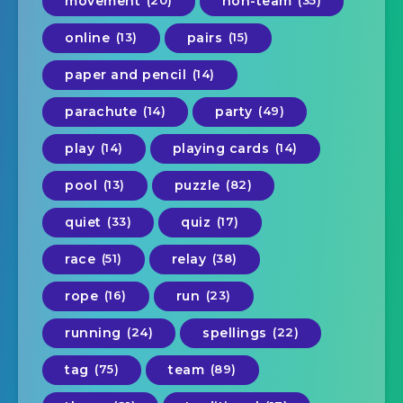
movement
non-team
online
(13)
pairs
(15)
paper and pencil
(14)
parachute
(14)
party
(49)
play
(14)
playing cards
(14)
pool
(13)
puzzle
(82)
quiet
(33)
quiz
(17)
race
(51)
relay
(38)
rope
(16)
run
(23)
running
(24)
spellings
(22)
tag
(75)
team
(89)