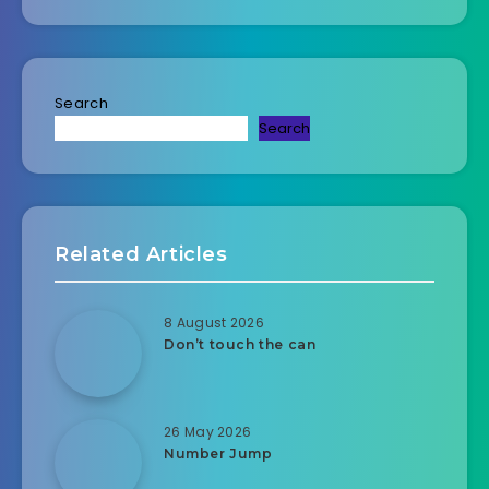
Search
Search
Related Articles
8 August 2026
Don’t touch the can
26 May 2026
Number Jump