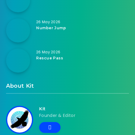
26 May 2026
Number Jump
26 May 2026
Rescue Pass
About Kit
Kit
Founder & Editor