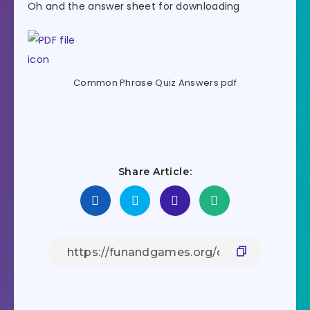
Oh and the answer sheet for downloading
Common Phrase Quiz Answers pdf
Share Article: