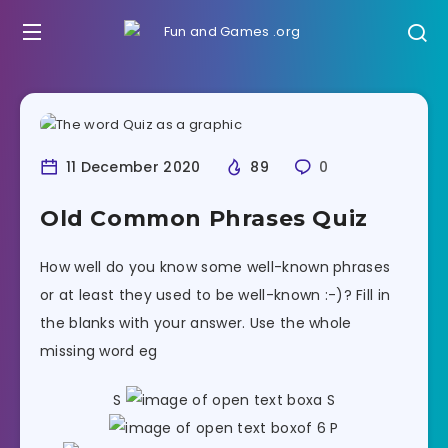
11 December 2020
89
0
Old Common Phrases Quiz
How well do you know some well-known phrases
or at least they used to be well-known :-)? Fill in
the blanks with your answer. Use the whole
missing word eg
S
a S
of 6 P