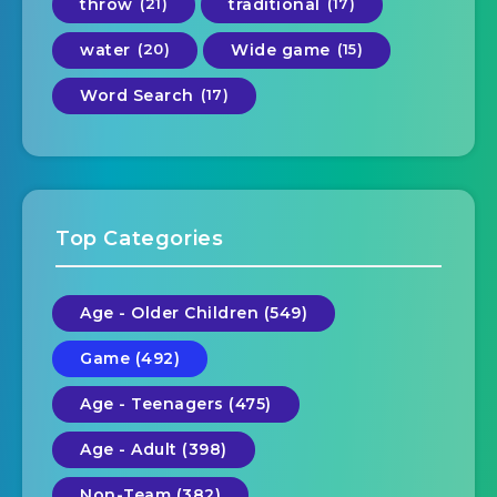
throw
(21)
traditional
(17)
water
(20)
Wide game
(15)
Word Search
(17)
Top Categories
Age - Older Children (549)
Game (492)
Age - Teenagers (475)
Age - Adult (398)
Non-Team (382)