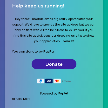
Help keep us running!
Hey there! FunandGames.org really appreciates your
support. We’d love to provide the site ad-free, but we can
only do that with a little help from folks like you. If you
find this site useful, consider dropping us a tip to show
your appreciation. Thanks!!
You can donate by PayPal
Powered by
or use KoFi