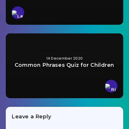
14 December 2020
Common Phrases Quiz for Children
Leave a Reply