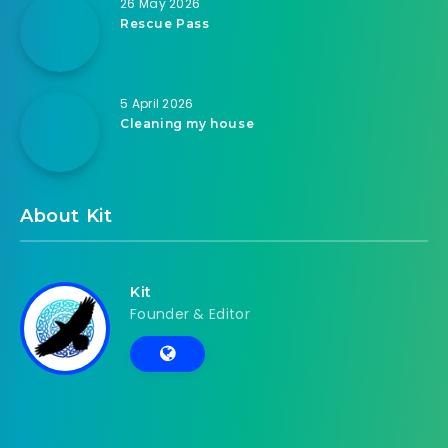
26 May 2026
Rescue Pass
5 April 2026
Cleaning my house
About Kit
Kit
Founder & Editor