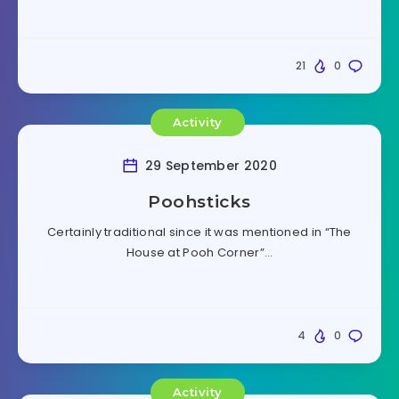
21
0
Activity
29 September 2020
Poohsticks
Certainly traditional since it was mentioned in “The
House at Pooh Corner”…
4
0
Activity