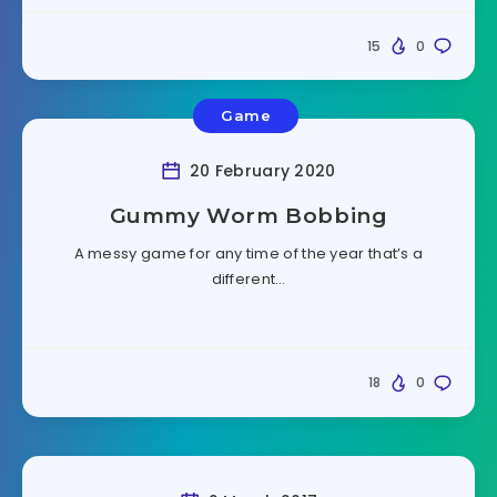
15
0
Game
20 February 2020
Gummy Worm Bobbing
A messy game for any time of the year that’s a
different…
18
0