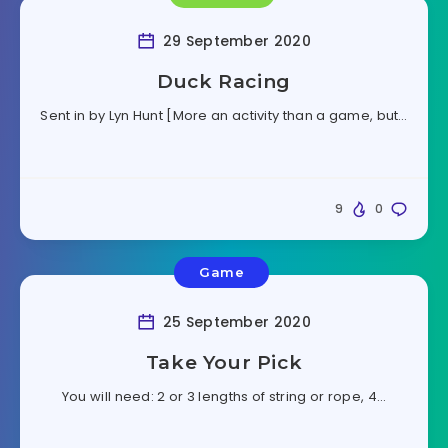
29 September 2020
Duck Racing
Sent in by Lyn Hunt [More an activity than a game, but…
9
0
Game
25 September 2020
Take Your Pick
You will need: 2 or 3 lengths of string or rope, 4…