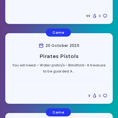
99
0
Game
20 October 2020
Pirates Pistols
You will need:– Water pistol/s– Blindfold– A treasure
to be guarded A…
9
0
Game