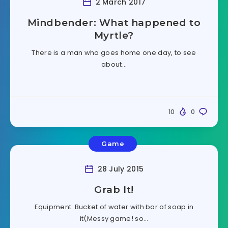
2 March 2017
Mindbender: What happened to
Myrtle?
There is a man who goes home one day, to see
about…
10
0
Game
28 July 2015
Grab It!
Equipment: Bucket of water with bar of soap in
it(Messy game! so…