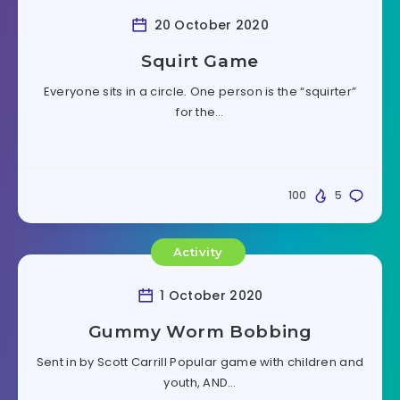
20 October 2020
Squirt Game
Everyone sits in a circle. One person is the “squirter”
for the…
100
5
Activity
1 October 2020
Gummy Worm Bobbing
Sent in by Scott Carrill Popular game with children and
youth, AND…