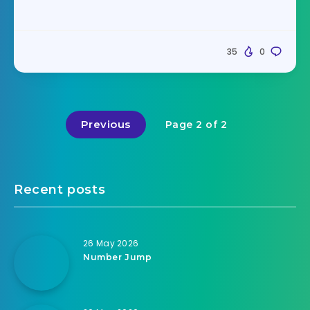
35
0
Previous
Page 2 of 2
Recent posts
26 May 2026
Number Jump