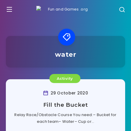
water
Activity
29 October 2020
Fill the Bucket
Relay Race/Obstacle Course You need:– Bucket for
each team– Water– Cup or…