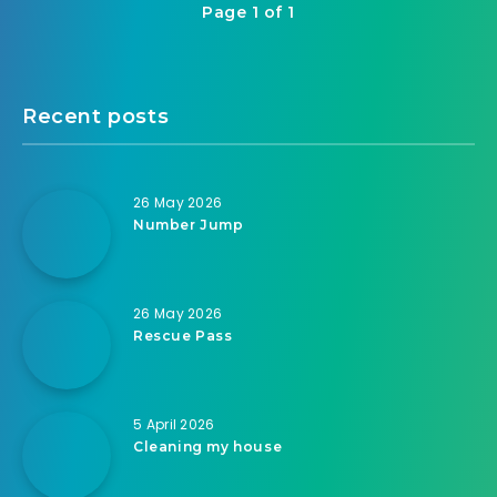
Page 1 of 1
Recent posts
26 May 2026
Number Jump
26 May 2026
Rescue Pass
5 April 2026
Cleaning my house