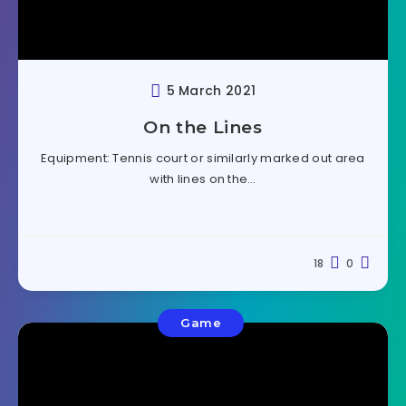
5 March 2021
On the Lines
Equipment: Tennis court or similarly marked out area
with lines on the…
18
0
Game