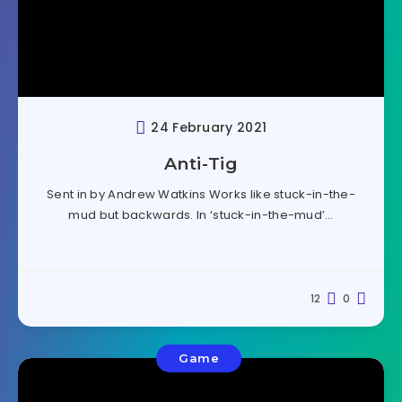
24 February 2021
Anti-Tig
Sent in by Andrew Watkins Works like stuck-in-the-
mud but backwards. In ‘stuck-in-the-mud’…
12
0
Game