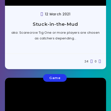
12 March 2021
Stuck-in-the-Mud
aka: Scarecrow Tig One or more players are chosen
as catchers depending…
24
0
Game