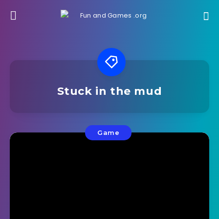
Stuck in the mud
Game