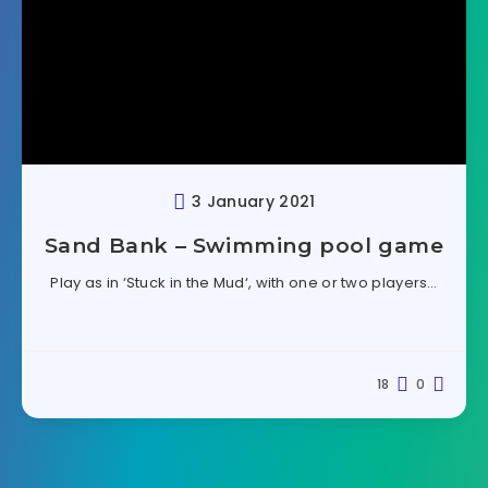
3 January 2021
Sand Bank – Swimming pool game
Play as in ‘Stuck in the Mud‘, with one or two players…
18
0