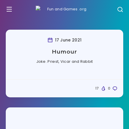
17 June 2021
Humour
Joke. Priest, Vicar and Rabbit
17
0