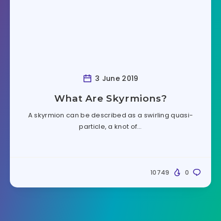
3 June 2019
What Are Skyrmions?
A skyrmion can be described as a swirling quasi-
particle, a knot of…
10749
0