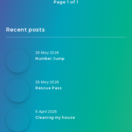
Page 1 of 1
Recent posts
26 May 2026
Number Jump
26 May 2026
Rescue Pass
5 April 2026
Cleaning my house