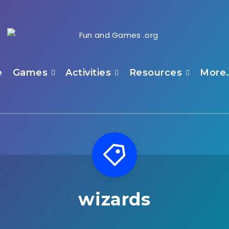
e
Games
Activities
Resources
More
wizards