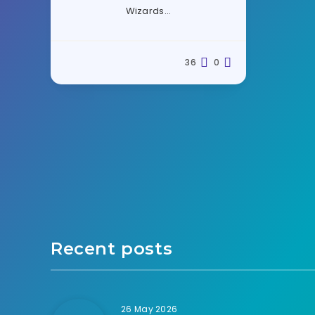
Wizards…
36
0
Recent posts
26 May 2026