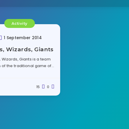
Activity
1 September 2014
s, Wizards, Giants
, Wizards, Giants is a team
 of the traditional game of…
15
0