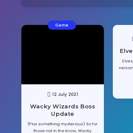
Game
Elve
Elves
version
12 July 2021
Wacky Wizards Boss
Update
(Plus something mysterious) So for
those not in the know, Wacky