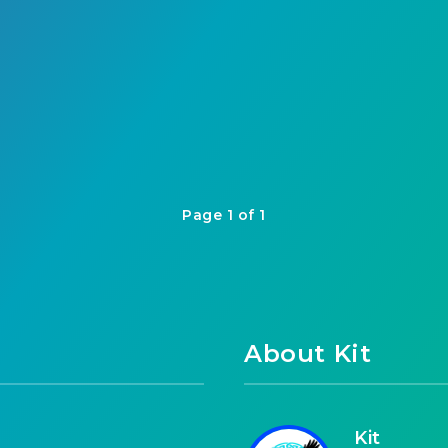
Page 1 of 1
About Kit
Kit