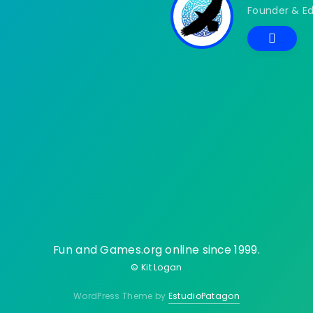
Founder & Ed
Fun and Games.org online since 1999.
© Kit Logan
WordPress Theme by
EstudioPatagon