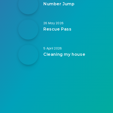
Number Jump
26 May 2026
Rescue Pass
5 April 2026
Cleaning my house