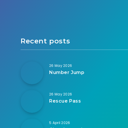
Recent posts
26 May 2026
Number Jump
26 May 2026
Rescue Pass
5 April 2026