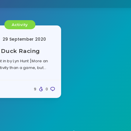
Activity
29 September 2020
Duck Racing
t in by Lyn Hunt [More an
tivity than a game, but…
9
0