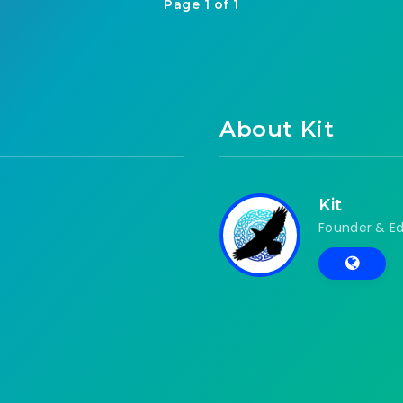
Page 1 of 1
About Kit
Kit
Founder & Ed