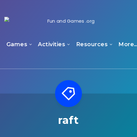
e
Games
Activities
Resources
More
raft