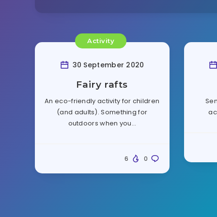
Activity
30 September 2020
Fairy rafts
An eco-friendly activity for children
Sen
(and adults). Something for
ac
outdoors when you…
6
0