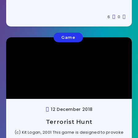
6
0
Game
12 December 2018
Terrorist Hunt
(c) Kit Logan, 2001 This game is designed to provoke