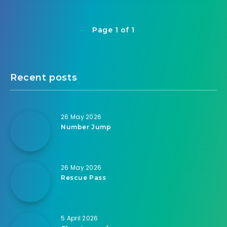
Page 1 of 1
Recent posts
26 May 2026
Number Jump
26 May 2026
Rescue Pass
5 April 2026