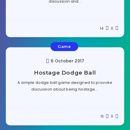
discussion and…
14
0
Game
6 October 2017
Hostage Dodge Ball
A simple dodge ball game designed to provoke
discussion about being hostage….
13
0