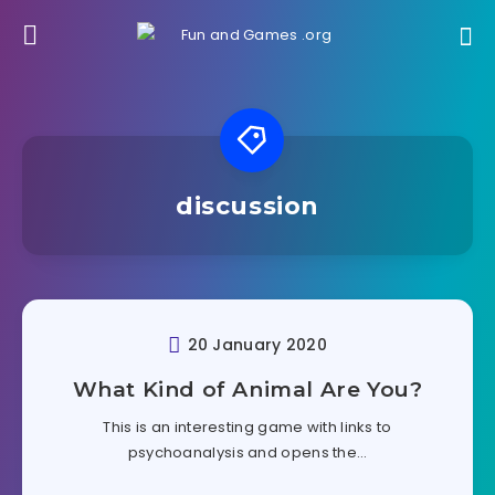
discussion
20 January 2020
What Kind of Animal Are You?
This is an interesting game with links to
psychoanalysis and opens the…