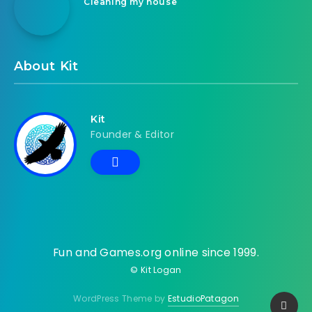
Cleaning my house
About Kit
Kit
Founder & Editor
Fun and Games.org online since 1999.
© Kit Logan
WordPress Theme by
EstudioPatagon