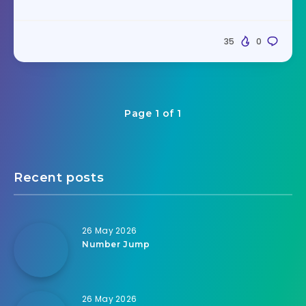
35
0
Page 1 of 1
Recent posts
26 May 2026
Number Jump
26 May 2026