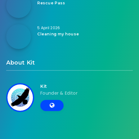
Rescue Pass
5 April 2026
Cleaning my house
About Kit
Kit
Founder & Editor