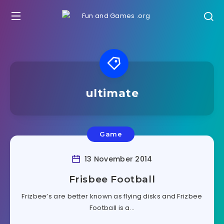
ultimate
Game
13 November 2014
Frisbee Football
Frizbee’s are better known as flying disks and Frizbee
Football is a…