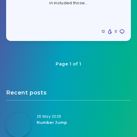
in included those…
12
0
Page 1 of 1
Recent posts
26 May 2026
Number Jump