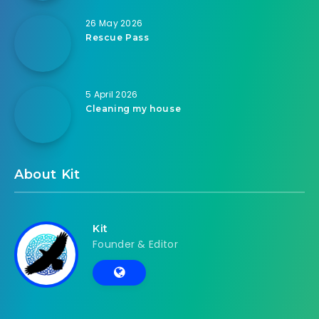
26 May 2026
Rescue Pass
5 April 2026
Cleaning my house
About Kit
Kit
Founder & Editor