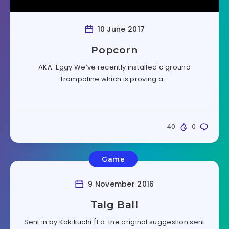
10 June 2017
Popcorn
AKA: Eggy We’ve recently installed a ground
trampoline which is proving a…
40
0
Game
9 November 2016
Talg Ball
Sent in by Kakikuchi [Ed: the original suggestion sent