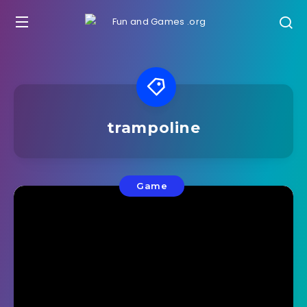
trampoline
Game