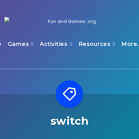
e
Games
Activities
Resources
More
switch