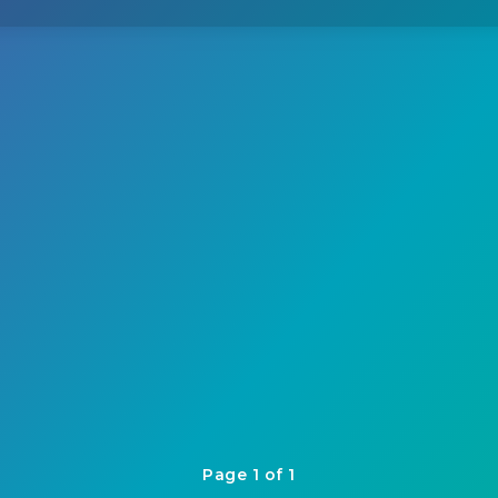
Page 1 of 1