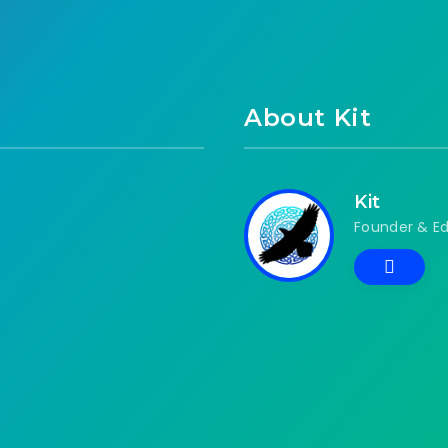
About Kit
Kit
Founder & Ed