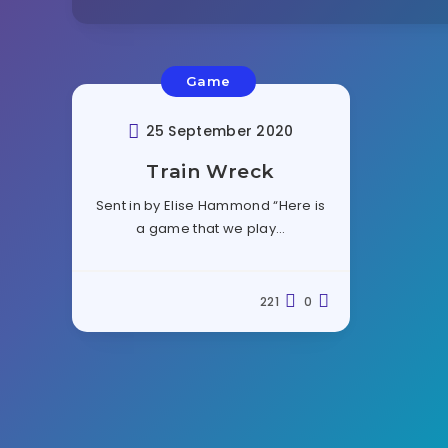
Game
25 September 2020
Train Wreck
Sent in by Elise Hammond “Here is
a game that we play…
221
0