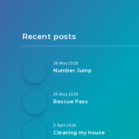
Recent posts
26 May 2026
Number Jump
26 May 2026
Rescue Pass
5 April 2026
Cleaning my house