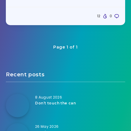
12
0
Page 1 of 1
Recent posts
8 August 2026
Don’t touch the can
26 May 2026