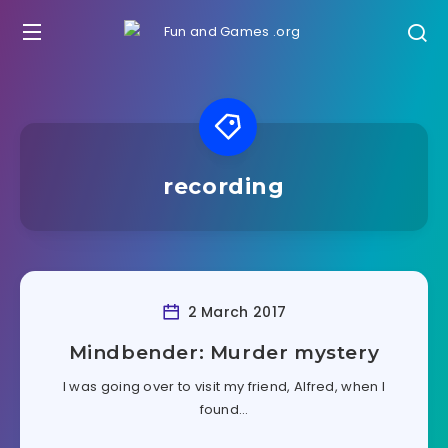
recording
2 March 2017
Mindbender: Murder mystery
I was going over to visit my friend, Alfred, when I
found…