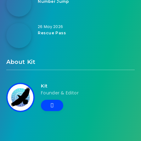
Number Jump
26 May 2026
Rescue Pass
About Kit
Kit
Founder & Editor