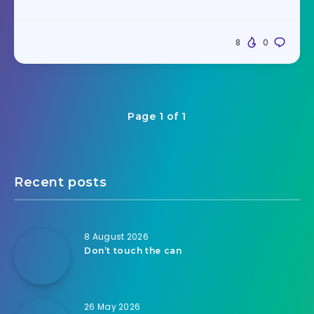
8
0
Page 1 of 1
Recent posts
8 August 2026
Don’t touch the can
26 May 2026