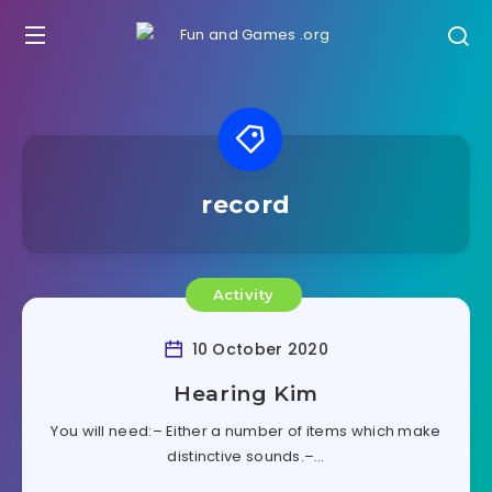
record
Activity
10 October 2020
Hearing Kim
You will need:– Either a number of items which make
distinctive sounds.–…