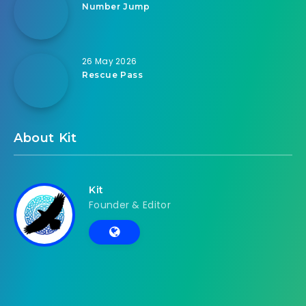
Number Jump
26 May 2026
Rescue Pass
About Kit
Kit
Founder & Editor