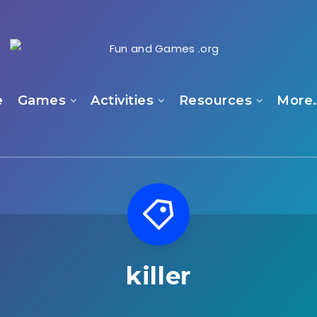
e
Games
Activities
Resources
More
killer