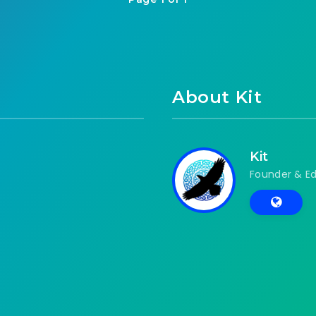
About Kit
Kit
Founder & Ed