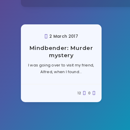
2 March 2017
Mindbender: Murder
mystery
I was going over to visit my friend,
Alfred, when I found…
12
0