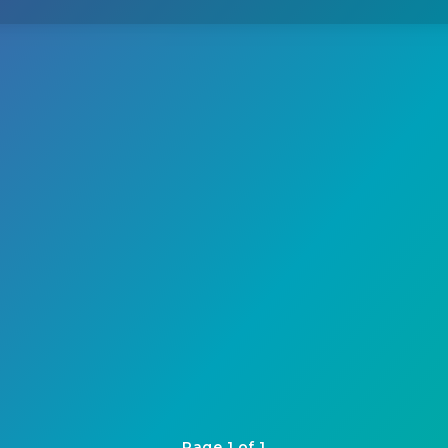
Page 1 of 1