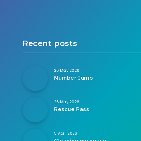
Recent posts
26 May 2026
Number Jump
26 May 2026
Rescue Pass
5 April 2026
Cleaning my house