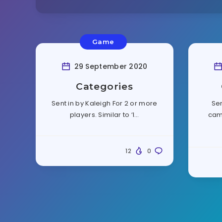
Game
29 September 2020
Categories
Sent in by Kaleigh For 2 or more
Sen
players. Similar to ‘I…
cam
12
0