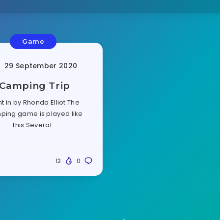
Game
29 September 2020
Camping Trip
t in by Rhonda Elliot The
ping game is played like
this:Several…
12
0