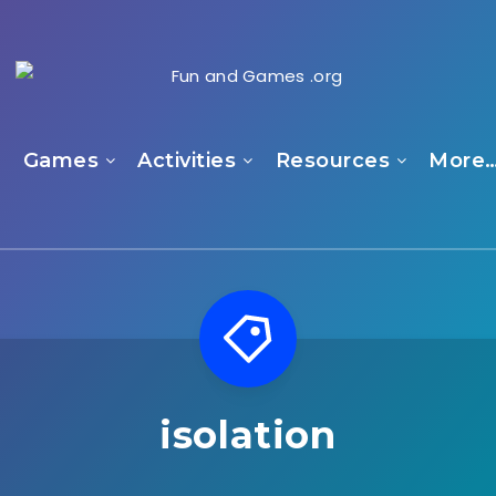
e
Games
Activities
Resources
More
isolation