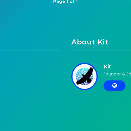
Page 1 of 1
About Kit
Kit
Founder & Ed