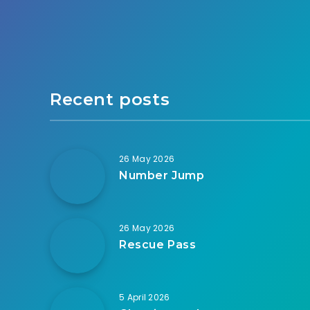
Recent posts
26 May 2026
Number Jump
26 May 2026
Rescue Pass
5 April 2026