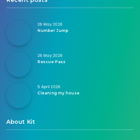
26 May 2026
Number Jump
26 May 2026
Rescue Pass
5 April 2026
Cleaning my house
About Kit