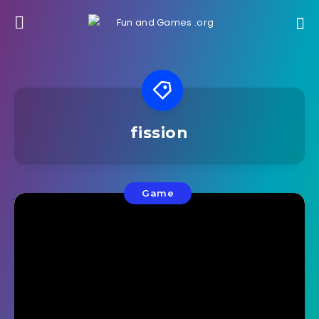
fission
Game