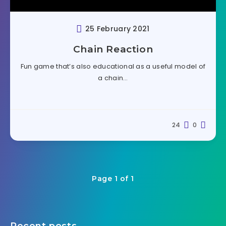
25 February 2021
Chain Reaction
Fun game that’s also educational as a useful model of
a chain…
24
0
Page 1 of 1
Recent posts