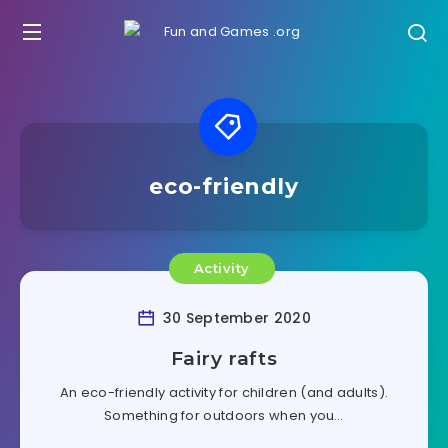
eco-friendly
Activity
30 September 2020
Fairy rafts
An eco-friendly activity for children (and adults).
Something for outdoors when you…