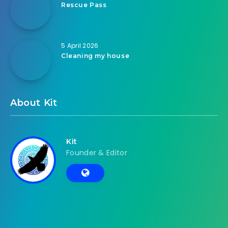
Rescue Pass
5 April 2026
Cleaning my house
About Kit
Kit
Founder & Editor