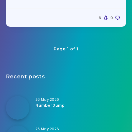
6
0
Page 1 of 1
Recent posts
26 May 2026
Number Jump
26 May 2026