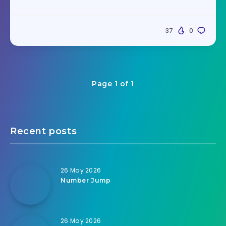
37
0
Page 1 of 1
Recent posts
26 May 2026
Number Jump
26 May 2026