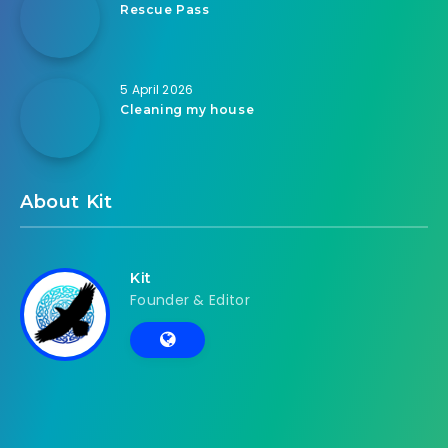
Rescue Pass
5 April 2026
Cleaning my house
About Kit
Kit
Founder & Editor