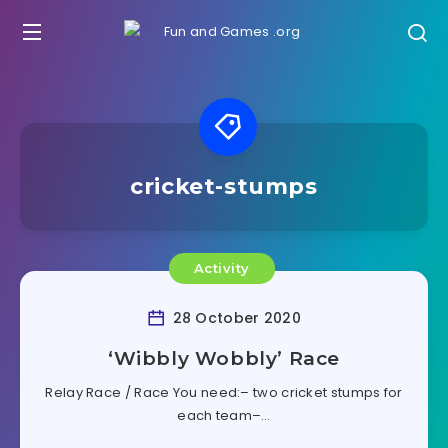
cricket-stumps
Activity
28 October 2020
‘Wibbly Wobbly’ Race
Relay Race / Race You need:– two cricket stumps for
each team–…