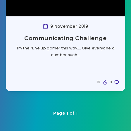
9 November 2019
Communicating Challenge
Try the “Line up game” this way…. Give everyone a
number such…
13
0
Page 1 of 1