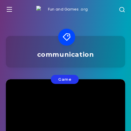
communication
Game