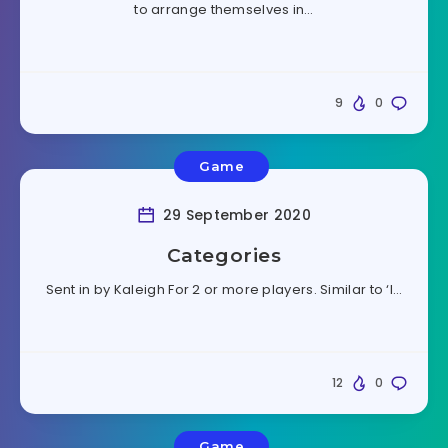
to arrange themselves in…
9
0
Game
29 September 2020
Categories
Sent in by Kaleigh For 2 or more players. Similar to ‘I…
12
0
Game