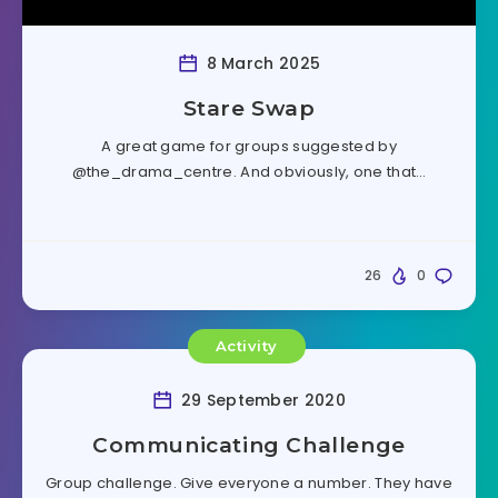
8 March 2025
Stare Swap
A great game for groups suggested by
@the_drama_centre. And obviously, one that…
26
0
Activity
29 September 2020
Communicating Challenge
Group challenge. Give everyone a number. They have