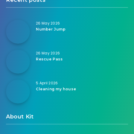
26 May 2026
Number Jump
26 May 2026
Rescue Pass
5 April 2026
Cleaning my house
About Kit