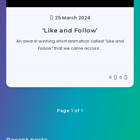
25 March 2024
‘Like and Follow’
An award-winning short animation called “Like and
Follow” that we came across…
11
0
Page 1 of 1
Recent posts