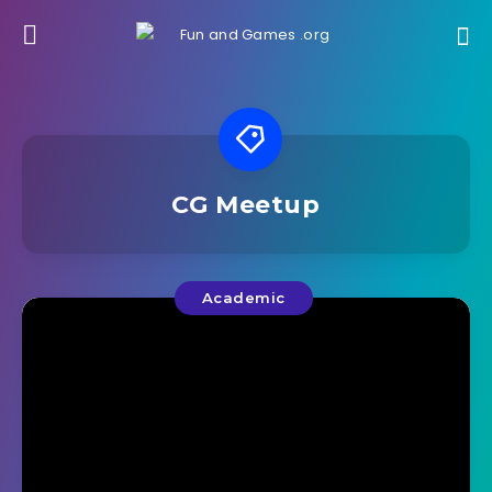
CG Meetup
Academic