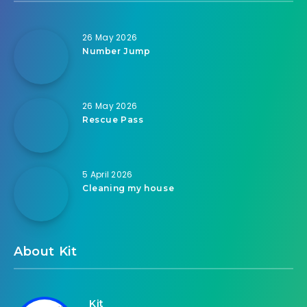
26 May 2026
Number Jump
26 May 2026
Rescue Pass
5 April 2026
Cleaning my house
About Kit
Kit