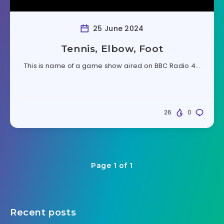
25 June 2024
Tennis, Elbow, Foot
This is name of a game show aired on BBC Radio 4…
26
0
Page 1 of 1
Recent posts