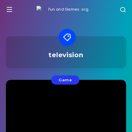
television
Game