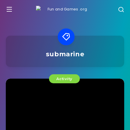
submarine
Activity