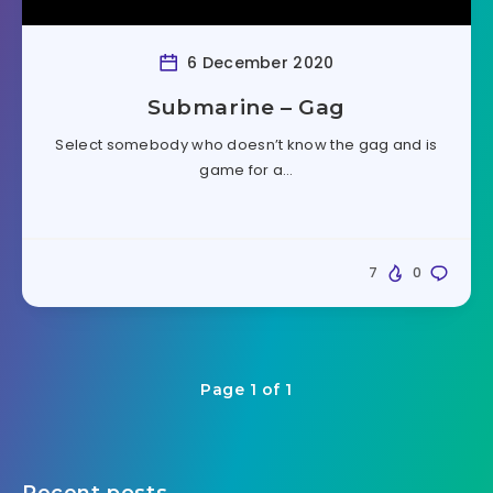
6 December 2020
Submarine – Gag
Select somebody who doesn’t know the gag and is
game for a…
7
0
Page 1 of 1
Recent posts