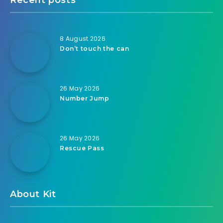
8 August 2026
Don’t touch the can
26 May 2026
Number Jump
26 May 2026
Rescue Pass
About Kit