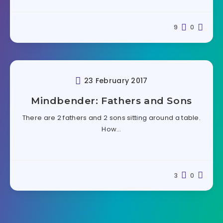
9
0
23 February 2017
Mindbender: Fathers and Sons
There are 2 fathers and 2 sons sitting around a table.
How…
3
0