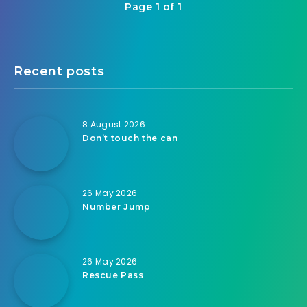
Page 1 of 1
Recent posts
8 August 2026
Don’t touch the can
26 May 2026
Number Jump
26 May 2026
Rescue Pass