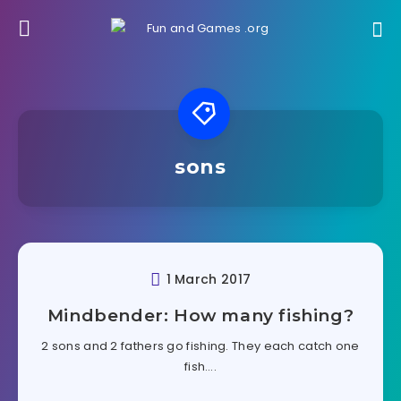
sons
1 March 2017
Mindbender: How many fishing?
2 sons and 2 fathers go fishing. They each catch one
fish….