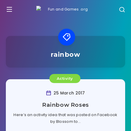
rainbow
Activity
25 March 2017
Rainbow Roses
Here’s an activity idea that was posted on Facebook
by Blossom to…