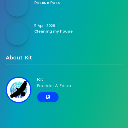
Rescue Pass
5 April 2026
Cleaning my house
About Kit
Kit
Founder & Editor