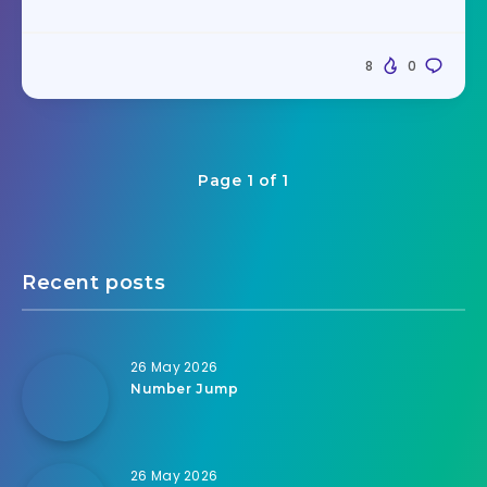
8
0
Page 1 of 1
Recent posts
26 May 2026
Number Jump
26 May 2026