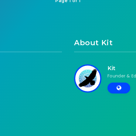
Page 1 of 1
About Kit
Kit
Founder & Ed