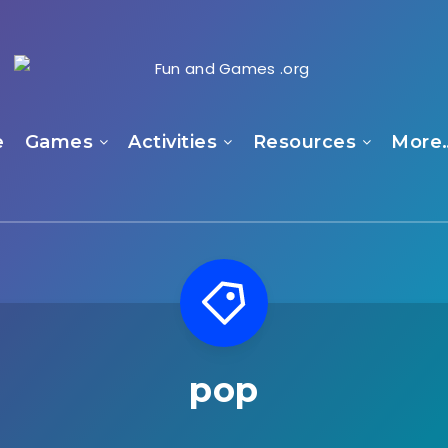
e
Games
Activities
Resources
More
pop