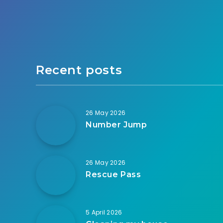
Recent posts
26 May 2026
Number Jump
26 May 2026
Rescue Pass
5 April 2026