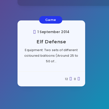
Game
1 September 2014
Elf Defense
Equipment: Two sets of different
coloured balloons (Around 25 to
50 of…
12
0