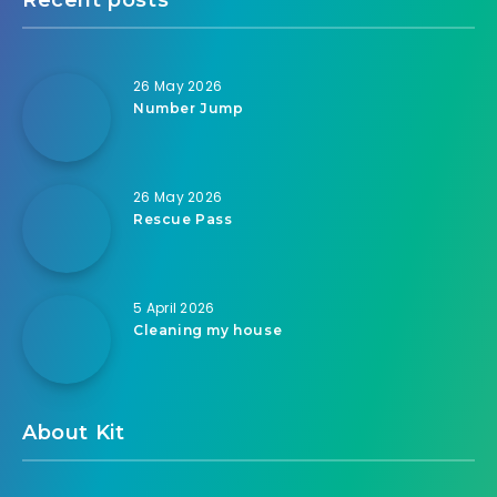
26 May 2026
Number Jump
26 May 2026
Rescue Pass
5 April 2026
Cleaning my house
About Kit