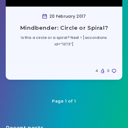
20 February 2017
Mindbender: Circle or Spiral?
Is this a circle or a spiral? Next > [accordions
id=”1373″]
4
0
Page 1 of 1
Recent posts