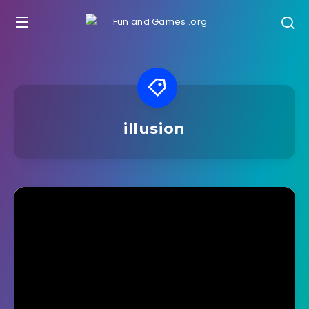
illusion