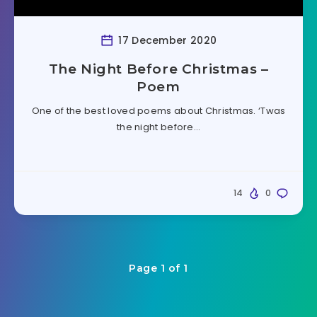
17 December 2020
The Night Before Christmas –
Poem
One of the best loved poems about Christmas. ‘Twas
the night before…
14
0
Page 1 of 1