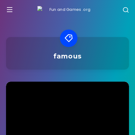
famous