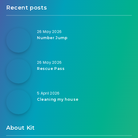
Recent posts
26 May 2026
Number Jump
26 May 2026
Rescue Pass
5 April 2026
Cleaning my house
About Kit