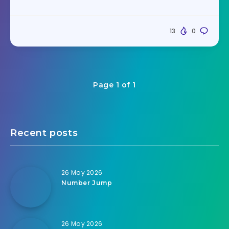
13
0
Page 1 of 1
Recent posts
26 May 2026
Number Jump
26 May 2026