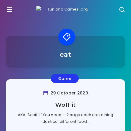
eat
Game
29 October 2020
Wolf it
AKA ‘Scoff it’ You need:– 2 bags each containing
identical different food…