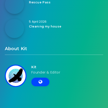
Rescue Pass
5 April 2026
Cleaning my house
About Kit
Kit
Founder & Editor