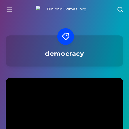
democracy