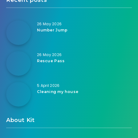
26 May 2026
Number Jump
26 May 2026
Rescue Pass
5 April 2026
Cleaning my house
About Kit