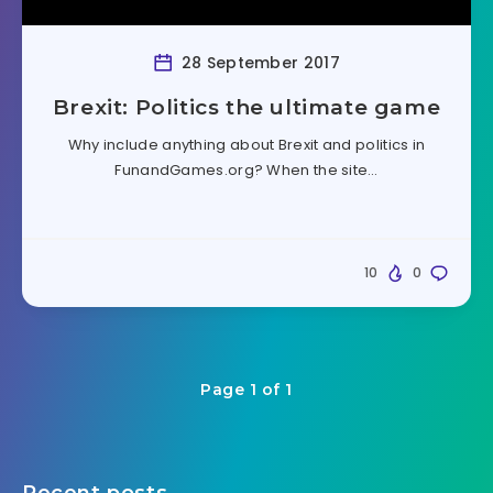
28 September 2017
Brexit: Politics the ultimate game
Why include anything about Brexit and politics in
FunandGames.org? When the site…
10
0
Page 1 of 1
Recent posts