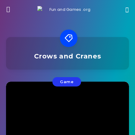
Crows and Cranes
Game