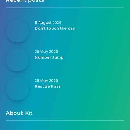
8 August 2026
Don’t touch the can
26 May 2026
Number Jump
26 May 2026
Rescue Pass
About Kit