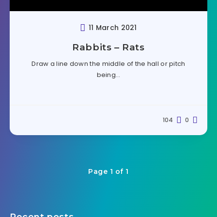
11 March 2021
Rabbits – Rats
Draw a line down the middle of the hall or pitch
being…
104
0
Page 1 of 1
Recent posts