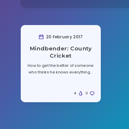
20 February 2017
Mindbender: County
Cricket
How to get the better of someone
who thinks he knows everything…
4
0