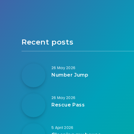
Recent posts
26 May 2026
Number Jump
26 May 2026
Rescue Pass
5 April 2026