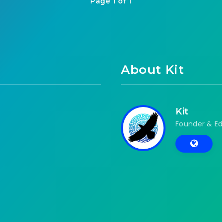
Page 1 of 1
About Kit
Kit
Founder & Ed