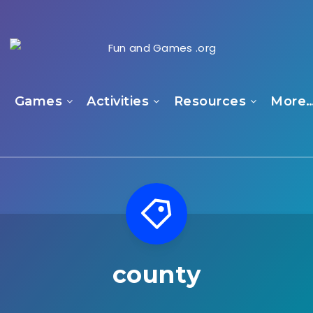
e
Games
Activities
Resources
More
county