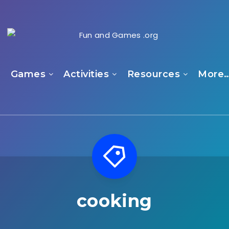
e
Games
Activities
Resources
More
cooking