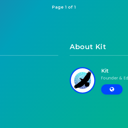
Page 1 of 1
About Kit
Kit
Founder & Ed