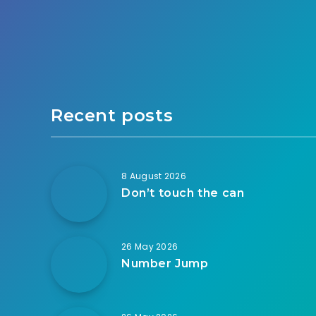
Recent posts
8 August 2026
Don’t touch the can
26 May 2026
Number Jump