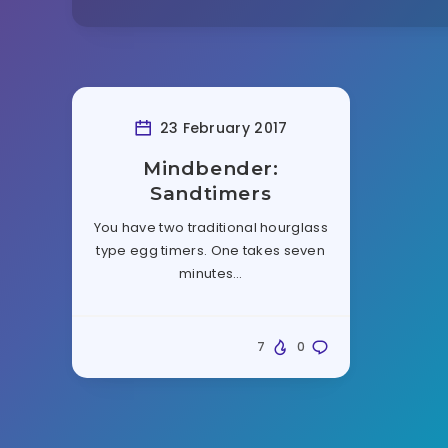
23 February 2017
Mindbender:
Sandtimers
You have two traditional hourglass
type egg timers. One takes seven
minutes…
7
0