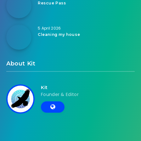
Rescue Pass
5 April 2026
Cleaning my house
About Kit
Kit
Founder & Editor