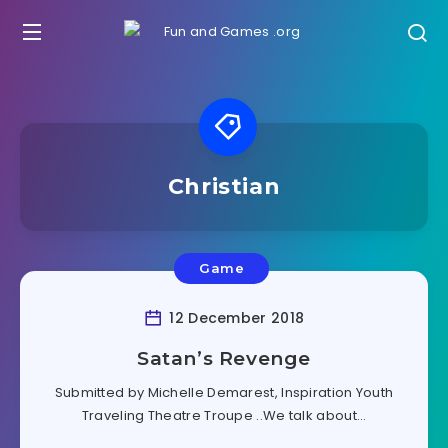
Christian
Game
12 December 2018
Satan’s Revenge
Submitted by Michelle Demarest, Inspiration Youth
Traveling Theatre Troupe ..We talk about…