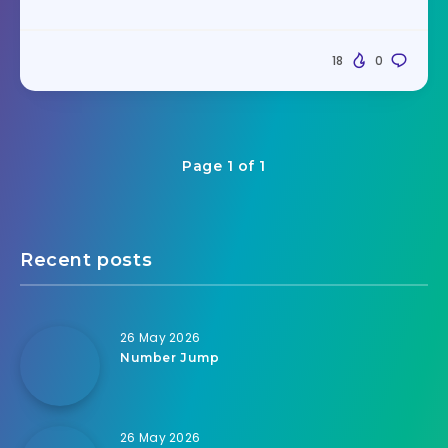
18
0
Page 1 of 1
Recent posts
26 May 2026
Number Jump
26 May 2026