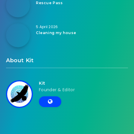
Rescue Pass
5 April 2026
Cleaning my house
About Kit
Kit
Founder & Editor