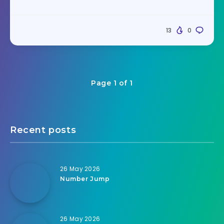
13
0
Page 1 of 1
Recent posts
26 May 2026
Number Jump
26 May 2026