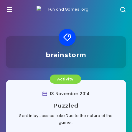
brainstorm
Activity
13 November 2014
Puzzled
Sent in by Jessica Lake Due to the nature of the
game…