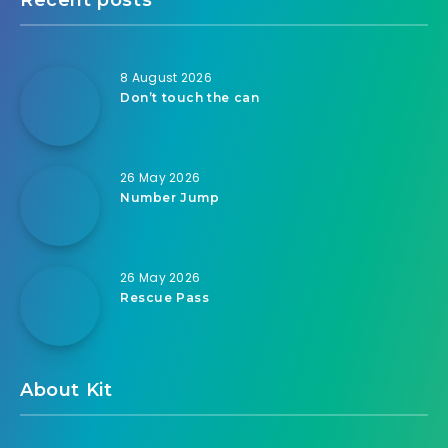
8 August 2026
Don’t touch the can
26 May 2026
Number Jump
26 May 2026
Rescue Pass
About Kit