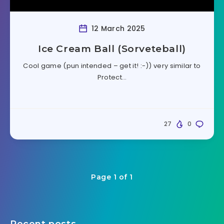
12 March 2025
Ice Cream Ball (Sorveteball)
Cool game (pun intended – get it! :-)) very similar to
Protect…
27
0
Page 1 of 1
Recent posts