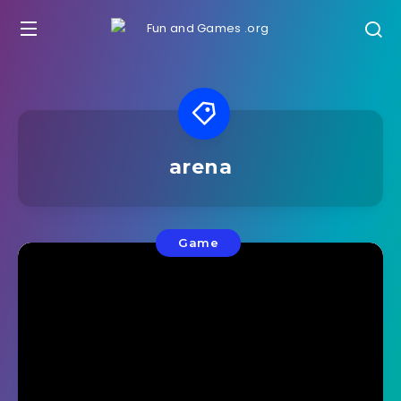
arena
Game